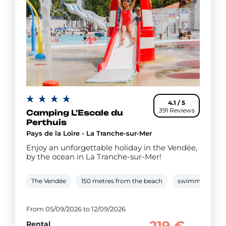
4.1 / 5
391 Reviews
Camping L'Escale du
Perthuis
Pays de la Loire - La Tranche-sur-Mer
Enjoy an unforgettable holiday in the Vendée,
by the ocean in La Tranche-sur-Mer!
The Vendée
150 metres from the beach
swimming pool
From 05/09/2026 to 12/09/2026
Rental