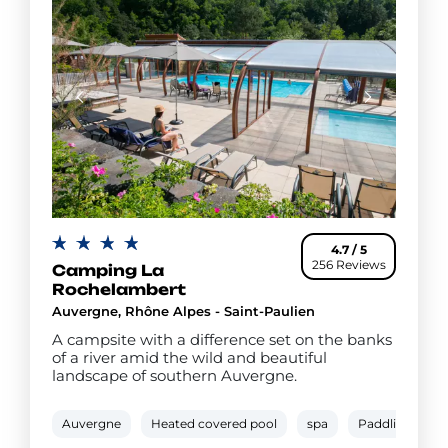
4.7 / 5
256 Reviews
Camping La
Rochelambert
Auvergne, Rhône Alpes - Saint-Paulien
A campsite with a difference set on the banks
of a river amid the wild and beautiful
landscape of southern Auvergne.
Auvergne
Heated covered pool
spa
Paddling pool