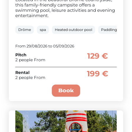
this family-friendly campsite offers a
swimming pool, leisure activities and evening
entertainment.
Drôme
spa
Heated outdoor pool
Paddling pool
From 29/08/2026 to 05/09/2026
129 €
Pitch
2 people From
199 €
Rental
2 people From
Book