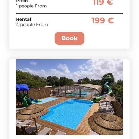
119 €
Pitch
1 people From
199 €
Rental
4 people From
Book