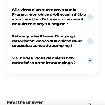
Si je viens d'un autre pays que la
France, mon chien a-t-il besoin d'être
vacciné et/ou d'être examiné avant
de quitter le pays d'origine ?
Est-ce que les Flower Campings
autorisent l’accès aux chiens dans
toutes les zones du camping ?
Y-a-t-il des races de chiens non
autorisées dans les campings ?
Find the answer