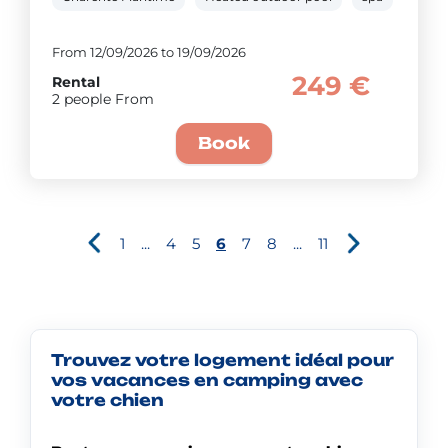
From 12/09/2026 to 19/09/2026
249 €
Rental
2 people From
Book
1
...
4
5
6
7
8
...
11
Trouvez votre logement idéal pour
vos vacances en camping avec
votre chien