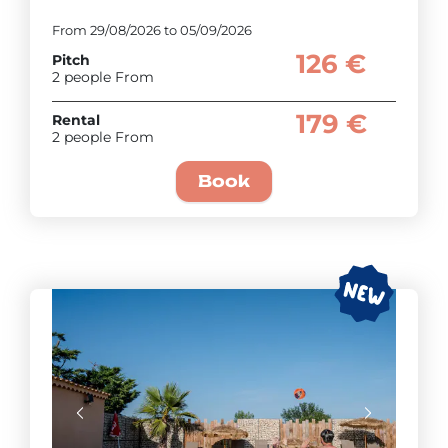
From 29/08/2026 to 05/09/2026
126 €
Pitch
2 people From
179 €
Rental
2 people From
Book