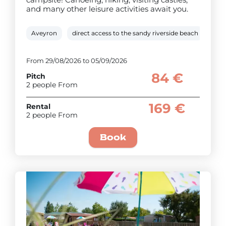
and many other leisure activities await you.
Aveyron
direct access to the sandy riverside beach
Hea
From 29/08/2026 to 05/09/2026
84 €
Pitch
2 people From
169 €
Rental
2 people From
Book