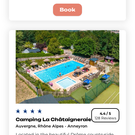
Book
4.4 / 5
128 Reviews
Camping La Châtaigneraie
Auvergne, Rhône Alpes - Anneyron
Located in the beautiful Drôme countryside,