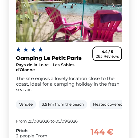
4.4 / 5
285 Reviews
Camping Le Petit Paris
Pays de la Loire - Les Sables
d'Olonne
The site enjoys a lovely location close to the
coast, ideal for a camping holiday in the fresh
sea air.
Vendée
3.5 km from the beach
Heated covered pool
From 29/08/2026 to 05/09/2026
144 €
Pitch
2 people From