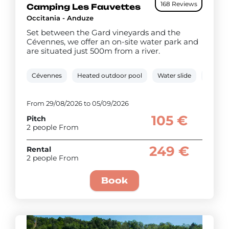
168 Reviews
Camping Les Fauvettes
Occitania - Anduze
Set between the Gard vineyards and the
Cévennes, we offer an on-site water park and
are situated just 500m from a river.
Cévennes
Heated outdoor pool
Water slide
0.5 km 
From 29/08/2026 to 05/09/2026
105 €
Pitch
2 people From
249 €
Rental
2 people From
Book