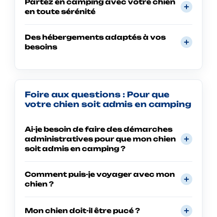
Partez en camping avec votre chien
en toute sérénité
Des hébergements adaptés à vos
besoins
Foire aux questions : Pour que
votre chien soit admis en camping
Ai-je besoin de faire des démarches
administratives pour que mon chien
soit admis en camping ?
Comment puis-je voyager avec mon
chien ?
Mon chien doit-il être pucé ?