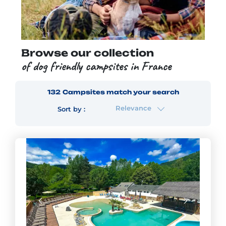
Browse our collection
of dog friendly campsites in France
132
Campsites
match your search
Relevance
Sort by :