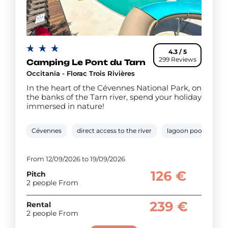
4.3 / 5
299 Reviews
Camping Le Pont du Tarn
Occitania - Florac Trois Rivières
In the heart of the Cévennes National Park, on
the banks of the Tarn river, spend your holiday
immersed in nature!
Cévennes
direct access to the river
lagoon pool
pa
From 12/09/2026 to 19/09/2026
126 €
Pitch
2 people From
239 €
Rental
2 people From