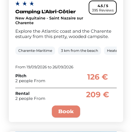
4.5 / 5
395 Reviews
Camping L'Abri-Côtier
New Aquitaine - Saint Nazaire sur
Charente
Explore the Atlantic coast and the Charente
estuary from this pretty, wooded campsite.
Charente-Maritime
3 km from the beach
Heated cover
From 19/09/2026 to 26/09/2026
126 €
Pitch
2 people From
209 €
Rental
2 people From
Book