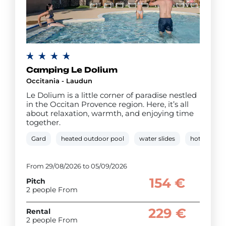
Camping Le Dolium
Occitania - Laudun
Le Dolium is a little corner of paradise nestled
in the Occitan Provence region. Here, it’s all
about relaxation, warmth, and enjoying time
together.
Gard
heated outdoor pool
water slides
hot tub
From 29/08/2026 to 05/09/2026
154 €
Pitch
2 people From
229 €
Rental
2 people From