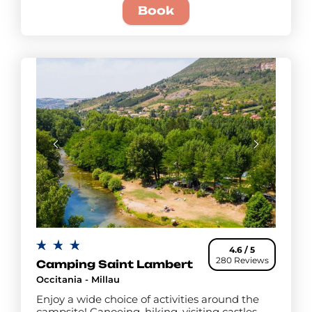
Book
4.6 / 5
280 Reviews
Camping Saint Lambert
Occitania - Millau
Enjoy a wide choice of activities around the
campsite! Canoeing, hiking, visiting castles,