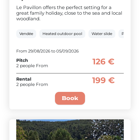
Le Pavillon offers the perfect setting for a
great family holiday, close to the sea and local
woodland.
Vendée
Heated outdoor pool
Water slide
Paddling 
From 29/08/2026 to 05/09/2026
126 €
Pitch
2 people From
199 €
Rental
2 people From
Book