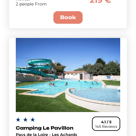
219 €
2 people From
Book
4.1 / 5
145 Reviews
Camping Le Pavillon
Pays de la Loire - Les Achards