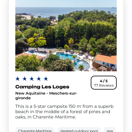
4 / 5
77 Reviews
Camping Les Loges
New Aquitaine - Meschers-sur-
gironde
This is a 5-star campsite 150 m from a superb
beach in the middle of a forest of pines and
oaks, in Charente-Maritime.
Charente Maritime
Heated outdoor pool
spa
Paddl