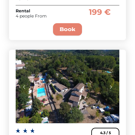
199 €
Rental
4 people From
Book
4.3 / 5