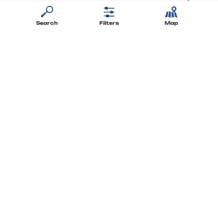
to your questions
Search
Filters
Map
Stay up-to-date
with the newsletter
Staying connected
Find Flower Campings on social media