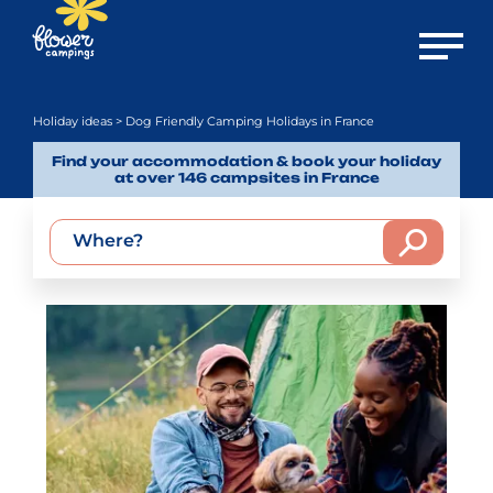
Open m
Holiday ideas
> Dog Friendly Camping Holidays in France
Find your accommodation & book your holiday
at over 146 campsites in France
Where?