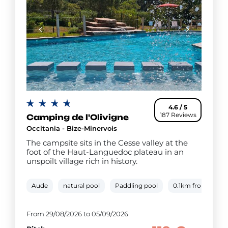
4.6 / 5
187 Reviews
Camping de l'Olivigne
Occitania - Bize-Minervois
The campsite sits in the Cesse valley at the
foot of the Haut-Languedoc plateau in an
unspoilt village rich in history.
Aude
natural pool
Paddling pool
0.1km from river 
From 29/08/2026 to 05/09/2026