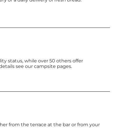
y status, while over 50 others offer
details see our campsite pages.
her from the terrace at the bar or from your