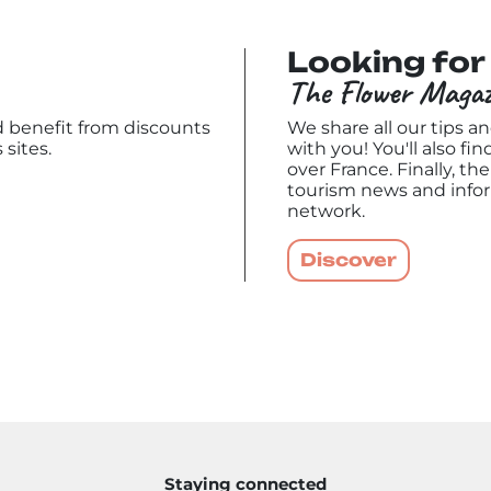
Looking for 
The Flower Magaz
nd benefit from discounts
We share all our tips a
 sites.
with you! You'll also fin
over France. Finally, t
tourism news and info
network.
Discover
Staying connected