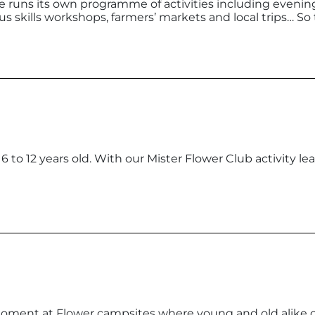
 runs its own programme of activities including evenin
cus skills workshops, farmers’ markets and local trips… So
r 6 to 12 years old. With our Mister Flower Club activity 
moment at Flower campsites where young and old alike c