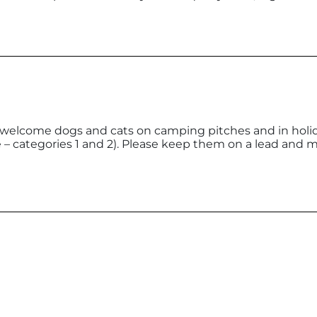
es welcome dogs and cats on camping pitches and in holid
 – categories 1 and 2). Please keep them on a lead and 