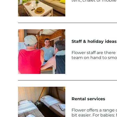
tent, chalet or mobil
Staff & holiday ideas
Flower staff are there
team on hand to smoot
Rental services
Flower offers a range o
bit easier. For babies