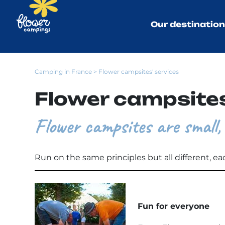
Our destinatio
Camping in France
> Flower campsites' services
Flower campsites
Flower campsites are small, 
Run on the same principles but all different, ea
Fun for everyone