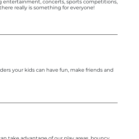
g entertainment, concerts, sports competitions,
 there really is something for everyone!
leaders your kids can have fun, make friends and
an take advantage of our play areas, bouncy