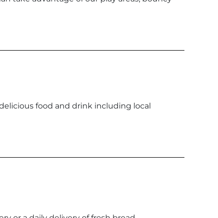
 delicious food and drink including local
ery or a daily delivery of fresh bread.