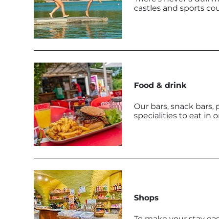
castles and sports cou
Food & drink
Our bars, snack bars, 
specialities to eat in 
Shops
To make your stay easie