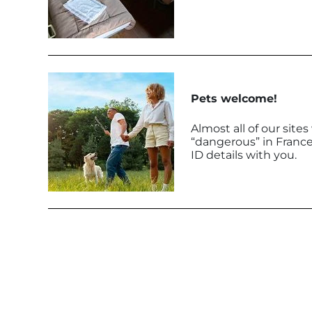
Pets welcome!
Almost all of our sit
“dangerous” in France
ID details with you.