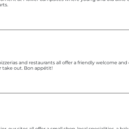
rts.
pizzerias and restaurants all offer a friendly welcome and
or take out. Bon appétit!
r, our sites all offer a small shop, local specialities, a bak