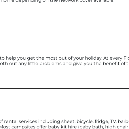
e home depending on the network cover available.
 to help you get the most out of your holiday. At every Fl
h out any little problems and give you the benefit of t
f rental services including sheet, bicycle, fridge, TV, bar
: Most campsites offer baby kit hire (baby bath, high chair