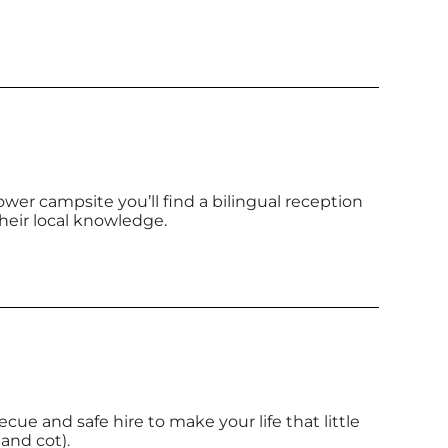
ower campsite you’ll find a bilingual reception
heir local knowledge.
becue and safe hire to make your life that little
 and cot).