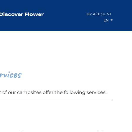
Discover Flower
MY ACCOUNT
EN
rvices
 of our campsites offer the following services: