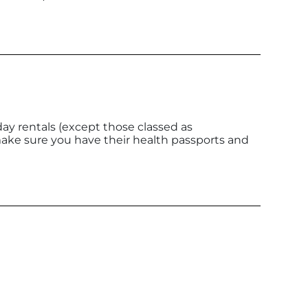
ay rentals (except those classed as
make sure you have their health passports and