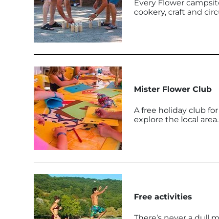
Every Flower campsite
cookery, craft and cir
Mister Flower Club
A free holiday club fo
explore the local area.
Free activities
There’s never a dull 