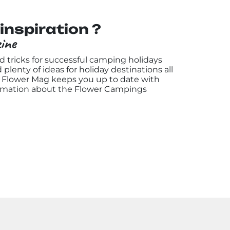
inspiration ?
ine
nd tricks for successful camping holidays
d plenty of ideas for holiday destinations all
he Flower Mag keeps you up to date with
rmation about the Flower Campings