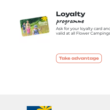
Loyalty
programme
Ask for your loyalty card a
valid at all Flower Campings
Take advantage