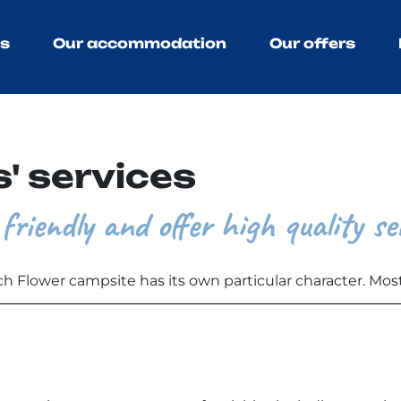
ns
Our accommodation
Our offers
' services
friendly and offer high quality se
ch Flower campsite has its own particular character. Most