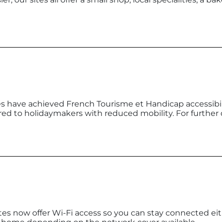
 have achieved French Tourisme et Handicap accessibilit
d to holidaymakers with reduced mobility. For further 
tes now offer Wi-Fi access so you can stay connected eit