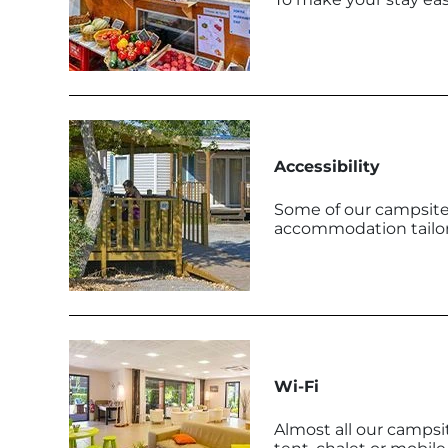
Accessibility
Some of our campsites
accommodation tailore
Wi-Fi
Almost all our campsi