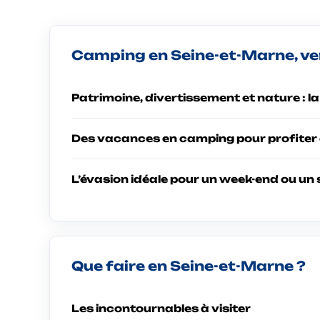
Camping en Seine-et-Marne, ven
Patrimoine, divertissement et nature : l
Des vacances en camping pour profiter 
L’évasion idéale pour un week-end ou un 
Que faire en Seine-et-Marne ?
Les incontournables à visiter