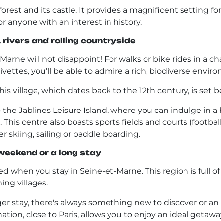
 forest and its castle. It provides a magnificent setting f
or anyone with an interest in history.
rivers and rolling countryside
t-Marne will not disappoint! For walks or bike rides in a 
ivettes, you'll be able to admire a rich, biodiverse envi
s village, which dates back to the 12th century, is set bes
e Jablines Leisure Island, where you can indulge in a 
This centre also boasts sports fields and courts (football, 
er skiing, sailing or paddle boarding.
 weekend or a long stay
 when you stay in Seine-et-Marne. This region is full of to
ing villages.
 stay, there's always something new to discover or an ac
tion, close to Paris, allows you to enjoy an ideal getaway