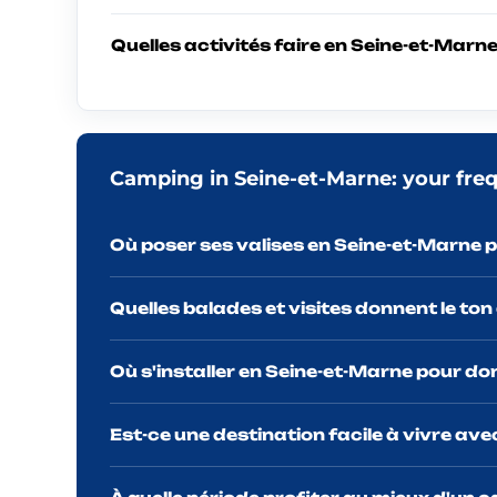
Quelles activités faire en Seine-et-Marne
Camping in Seine-et-Marne: your fre
Où poser ses valises en Seine-et-Marne p
Quelles balades et visites donnent le ton
Où s'installer en Seine-et-Marne pour do
Est-ce une destination facile à vivre av