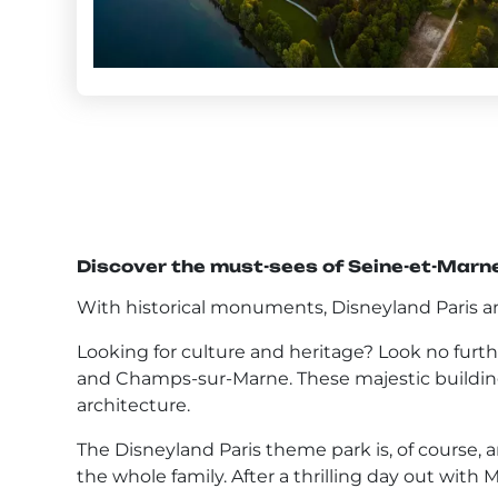
Discover the must-sees of Seine-et-Marn
With historical monuments, Disneyland Paris and
Looking for culture and heritage? Look no furt
and Champs-sur-Marne. These majestic buildings
architecture.
The Disneyland Paris theme park is, of course, an
the whole family. After a thrilling day out with