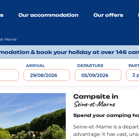
ns
Our accommodation
Our offers
et-Marne
odation & book your holiday at over 146 ca
ARRIVAL
DEPARTURE
PART
2 
Campsite in
Seine-et-Marne
Spend your camping hol
Seine-et-Marne is a depar
advantage: it has vast, unsp