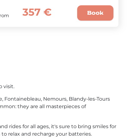
357 €
Book
From
visit.
te, Fontainebleau, Nemours, Blandy-les-Tours
mmon: they are all masterpieces of
rides for all ages, it's sure to bring smiles for
 to relax and recharge your batteries.