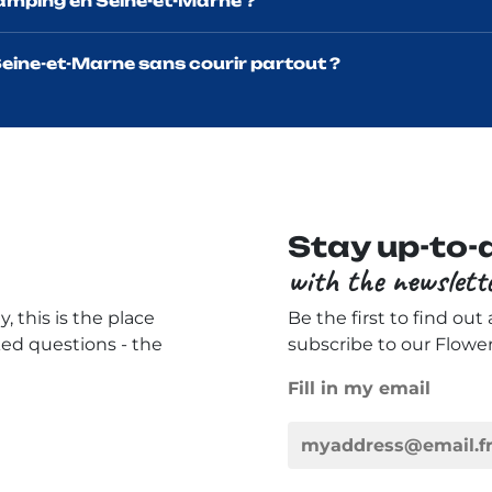
camping en Seine-et-Marne ?
eine-et-Marne sans courir partout ?
Stay up-to-
with the newslett
, this is the place
Be the first to find out
ked questions - the
subscribe to our Flowe
Fill in my email