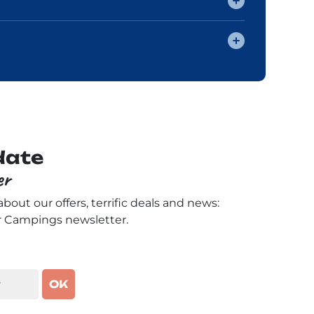
date
er
 about our offers, terrific deals and news:
r Campings newsletter.
OK