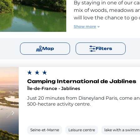
By staying in one of our ca
mix of woods, meadows and 
will love the chance to go
For an unforgettable exper
Show more
flight. Our campsites in S
are also close to the worl
magic and fun for young an
Map
Filters
Camping International de Jablines
Île-de-France - Jablines
Just 20 minutes from Disneyland Paris, come and
500-hectare activity centre.
Seine-et-Marne
Leisure centre
lake with a swimm