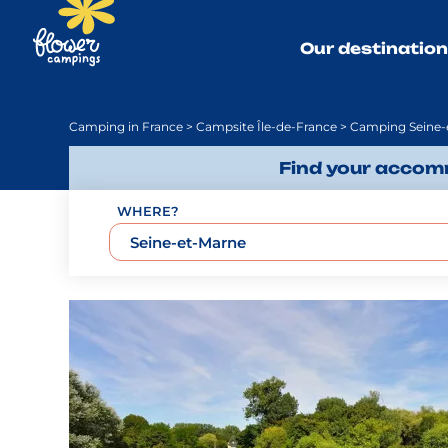
Our destinatio
Camping in France
>
Campsite Île-de-France
> Camping Seine-
Find your accomm
WHERE?