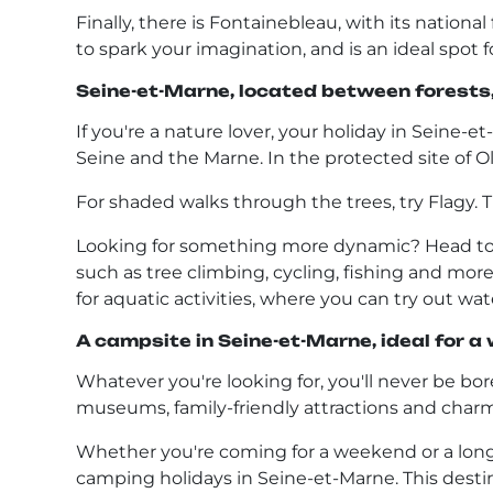
Finally, there is Fontainebleau, with its national
to spark your imagination, and is an ideal spot f
Seine-et-Marne, located between forests, 
If you're a nature lover, your holiday in Seine-e
Seine and the Marne. In the protected site of Ol
For shaded walks through the trees, try Flagy. Thi
Looking for something more dynamic? Head to th
such as tree climbing, cycling, fishing and more. 
for aquatic activities, where you can try out wat
A campsite in Seine-et-Marne, ideal for a
Whatever you're looking for, you'll never be bored
museums, family-friendly attractions and charm
Whether you're coming for a weekend or a longer
camping holidays in Seine-et-Marne. This destina