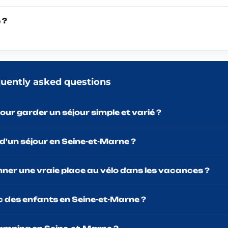
 ?
quently asked questions
our garder un séjour simple et varié ?
 d'un séjour en Seine-et-Marne ?
nner une vraie place au vélo dans les vacances ?
ec des enfants en Seine-et-Marne ?