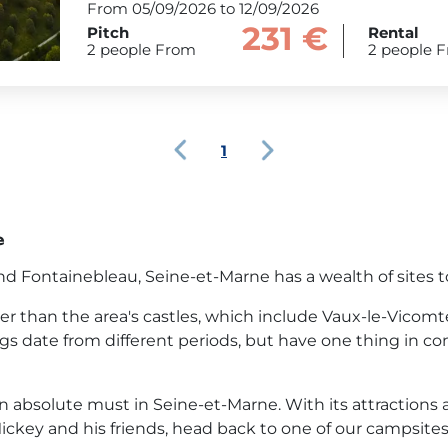
From 05/09/2026 to 12/09/2026
231 €
Pitch
Rental
2 people From
2 people 
1
e
 Fontainebleau, Seine-et-Marne has a wealth of sites to 
her than the area's castles, which include Vaux-le-Vicom
 date from different periods, but have one thing in co
 absolute must in Seine-et-Marne. With its attractions and 
 Mickey and his friends, head back to one of our campsites