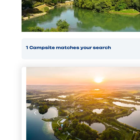
1
Campsite
matches your search