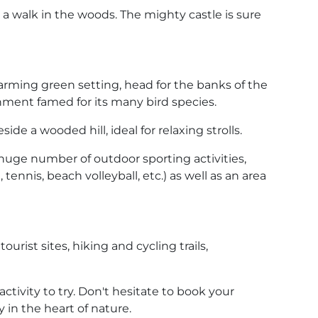
or a walk in the woods. The mighty castle is sure
charming green setting, head for the banks of the
ronment famed for its many bird species.
ide a wooded hill, ideal for relaxing strolls.
huge number of outdoor sporting activities,
tennis, beach volleyball, etc.) as well as an area
urist sites, hiking and cycling trails,
tivity to try. Don't hesitate to book your
 in the heart of nature.