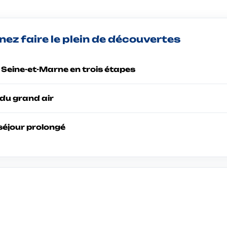
ez faire le plein de découvertes
a Seine-et-Marne en trois étapes
du grand air
séjour prolongé