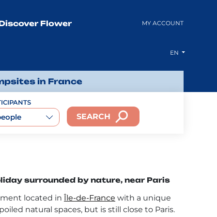
Discover Flower
MY ACCOUNT
EN
mpsites in France
ICIPANTS
SEARCH
people
iday surrounded by nature, near Paris
tment located in
Île-de-France
with a unique
oiled natural spaces, but is still close to Paris.