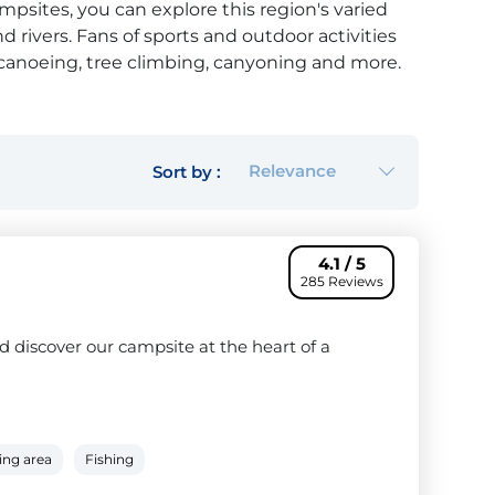
mpsites, you can explore this region's varied
rivers. Fans of sports and outdoor activities
 canoeing, tree climbing, canyoning and more.
ience, you can even take a hot air balloon
eine-et-Marne, such as the
Jablines campsite
,
d-famous Disneyland Paris, which offers endless
d old alike.
Relevance
Sort by :
4.1 / 5
285 Reviews
 discover our campsite at the heart of a
ing area
Fishing