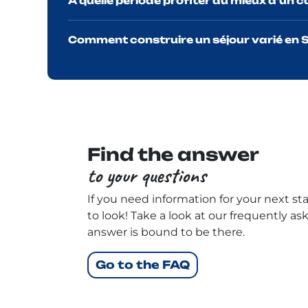
À quelle période profiter au mieux d'un 
Comment construire un séjour varié en S
Find the answer
to your questions
If you need information for your next stay
to look! Take a look at our frequently as
answer is bound to be there.
Go to the FAQ