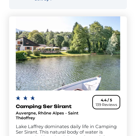
4.4 / 5
139 Reviews
Camping Ser Sirant
Auvergne, Rhône Alpes - Saint
Théoffrey
Lake Laffrey dominates daily life in Camping
Ser Sirant. This natural body of water is