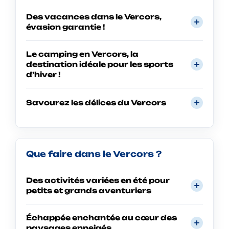
Des vacances dans le Vercors,
évasion garantie !
Le camping en Vercors, la
destination idéale pour les sports
d’hiver !
Savourez les délices du Vercors
Que faire dans le Vercors ?
Des activités variées en été pour
petits et grands aventuriers
Échappée enchantée au cœur des
paysages enneigés