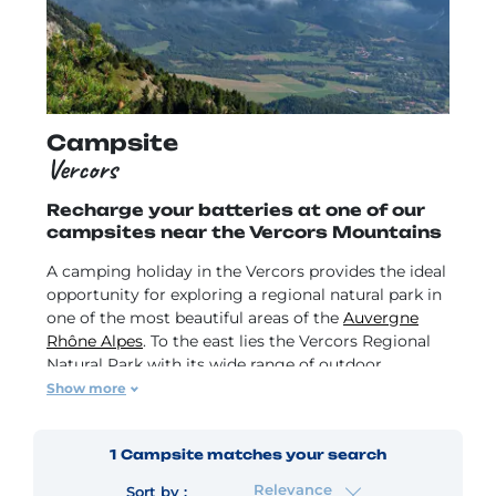
Campsite
Vercors
Recharge your batteries at one of our
campsites near the Vercors Mountains
A camping holiday in the Vercors provides the ideal
opportunity for exploring a regional natural park in
one of the most beautiful areas of the
Auvergne
Rhône Alpes
. To the east lies the Vercors Regional
Natural Park with its wide range of outdoor
activities. Surrounded by magnificent river cliffs
Show more
and waterfalls, drive along the breathtakingly
winding roads to Pont-en-Royans with its hanging
1
Campsite
matches your search
houses or Saint-Marcellin to sample its famous
cheese.
Relevance
Sort by :