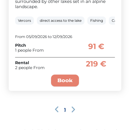
surrounded by other lakes set in an alpine
landscape.
Vercors
direct access to the lake
Fishing
Canoe/ka
From 05/09/2026 to 12/09/2026
91 €
Pitch
1 people From
219 €
Rental
2 people From
Book
1