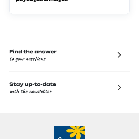
Find the answer
to your questions
Stay up-to-date
with the newsletter