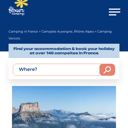
Open m
Camping in France
>
Campsite Auvergne, Rhône Alpes
> Camping
Vercors
Find your accommodation & book your holiday
at over 146 campsites in France
Where?