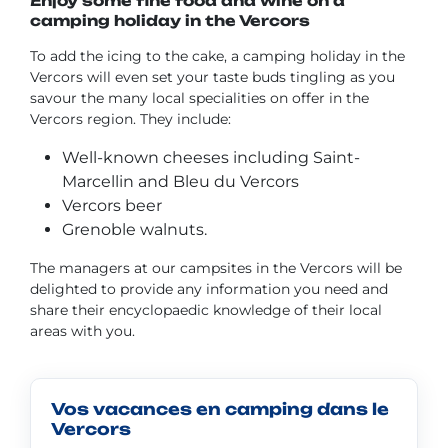
Enjoy some fine food and wine on a
camping holiday in the Vercors
To add the icing to the cake, a camping holiday in the
Vercors will even set your taste buds tingling as you
savour the many local specialities on offer in the
Vercors region. They include:
Well-known cheeses including Saint-
Marcellin and Bleu du Vercors
Vercors beer
Grenoble walnuts.
The managers at our campsites in the Vercors will be
delighted to provide any information you need and
share their encyclopaedic knowledge of their local
areas with you.
Vos vacances en camping dans le
Vercors