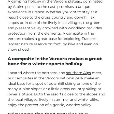
A camping holiday in the Vercors plateau, dominated
by Alpine peaks to the east, promises a unique
experience in France. Whether you opt to stay at a
resort close to the cross country and downhill ski
slopes or in one of the lively local villages, the green
and pleasant valley crowned with woodland provides
protection from the elements. A campsite in the
Vercors makes a great base for exploring France’s
largest nature reserve on foot, by bike and even on
show shoes!
A campsite in the Vercors makes a great
base for a winter sports holiday
Located where the northern and
southern Alps
meet,
our campsites in the Vercors national park make an
ideal base for a spot of downhill skiing on one of the
many Alpine slopes or a little cross-country skiing at
lower altitude. Both the resorts close to the slopes and
the local villages, lively in summer and winter alike,
enjoy the protection of a gentle, wooded valley.