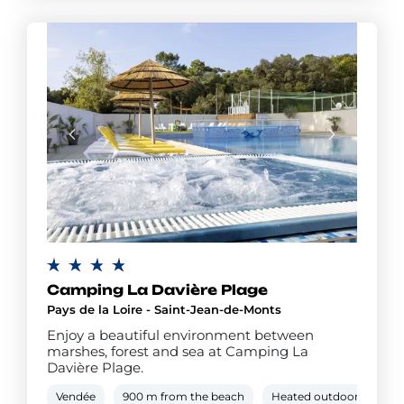
Camping La Davière Plage
Pays de la Loire - Saint-Jean-de-Monts
Enjoy a beautiful environment between
marshes, forest and sea at Camping La
Davière Plage.
Vendée
900 m from the beach
Heated outdoor pool