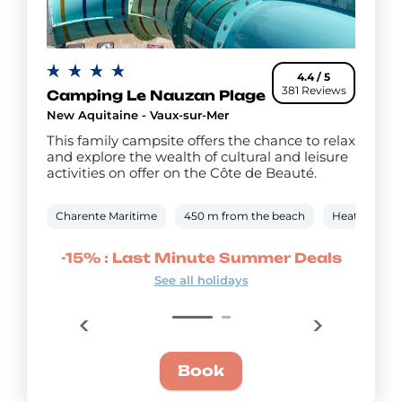
4.4 / 5
381 Reviews
Camping Le Nauzan Plage
New Aquitaine - Vaux-sur-Mer
This family campsite offers the chance to relax
and explore the wealth of cultural and leisure
activities on offer on the Côte de Beauté.
Charente Maritime
450 m from the beach
Heated outd
mmer
-15% : Last Minute Summer Deals
-20
See all holidays
Book