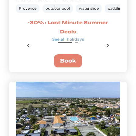
Provence
outdoor pool
water slide
paddling pool
mmer
-30% : Last Minute Summer
-20
Deals
See all holidays
Book