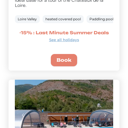
ideal base for a tour of the Châteaux de la
Loire.
Loire Valley
heated covered pool
Paddling pool
Bik
-15% : Last Minute Summer Deals
See all holidays
Book