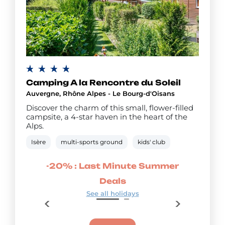
Camping A la Rencontre du Soleil
Auvergne, Rhône Alpes - Le Bourg-d'Oisans
Discover the charm of this small, flower-filled
campsite, a 4-star haven in the heart of the
Alps.
Isère
multi-sports ground
kids' club
 Deals
-20% : Last Minute Summer
-15% 
Deals
See all holidays