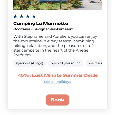
Camping La Marmotte
Occitania - Savignac-les-Ormeaux
With Stéphanie and Aurélien, you can enjoy
the mountains in every season, combining
hiking, relaxation, and the pleasures of a 4-
star campsite in the heart of the Ariège
Pyrénées.
Pyrénées (Ariège)
open all year round
spa resort
he
-15% : Last Minute Summer Deals
See all holidays
Book