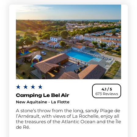
4.1 / 5
673 Reviews
Camping Le Bel Air
New Aquitaine - La Flotte
A stone’s throw from the long, sandy Plage de
l’Arnérault, with views of La Rochelle, enjoy all
the treasures of the Atlantic Ocean and the Île
de Ré.