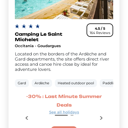
4.5 / 5
164 Reviews
Camping Le Saint
Michelet
Occitania - Goudargues
Located on the borders of the Ardèche and
Gard departments, the site offers direct river
access and canoe hire close by ideal for
adventure lovers.
Gard
Ardèche
Heated outdoor pool
Paddling pool
mmer
-30% : Last Minute Summer
-20
Deals
See all holidays