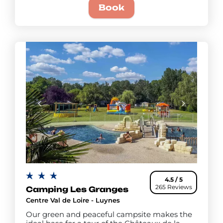
Book
4.5 / 5
265 Reviews
Camping Les Granges
Centre Val de Loire - Luynes
Our green and peaceful campsite makes the