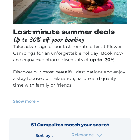
Last-minute summer deals
Up to 30% off your booking
Take advantage of our
last-minute offer
at Flower
Campings for an unforgettable holiday! Book now
and enjoy exceptional discounts of
up to -30%
.
Discover our most beautiful destinations and enjoy
a stay focused on relaxation, nature and quality
time with family or friends.
Offer varies by campsite, subject to availability and
Show more
cannot be combined with any other offer.
51
Campsites
match your search
Relevance
Sort by :