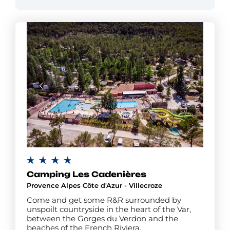
Camping Les Cadenières
Provence Alpes Côte d'Azur - Villecroze
Come and get some R&R surrounded by
unspoilt countryside in the heart of the Var,
between the Gorges du Verdon and the
beaches of the French Riviera.