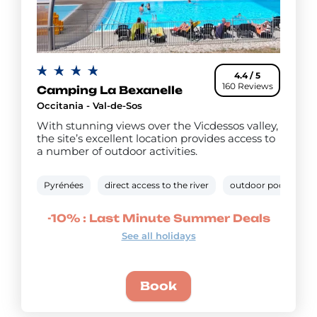
4.4 / 5
160 Reviews
Camping La Bexanelle
Occitania - Val-de-Sos
With stunning views over the Vicdessos valley,
the site’s excellent location provides access to
a number of outdoor activities.
Pyrénées
direct access to the river
outdoor pool
"C
-10% : Last Minute Summer Deals
See all holidays
Book