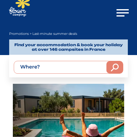
Open m
Promotions
> Last-minute summer deals
Find your accommodation & book your holiday
at over 146 campsites in France
Where?