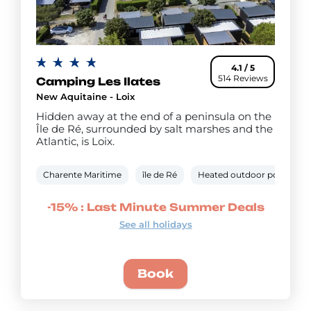
4.1 / 5
514 Reviews
Camping Les Ilates
New Aquitaine - Loix
Hidden away at the end of a peninsula on the
Île de Ré, surrounded by salt marshes and the
Atlantic, is Loix.
Charente Maritime
île de Ré
Heated outdoor pool
W
-15% : Last Minute Summer Deals
See all holidays
Book