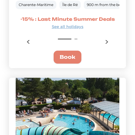
Charente-Maritime
Île de Ré
900 m from the beach
mmer
-15% : Last Minute Summer Deals
-20
See all holidays
Book