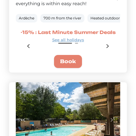
everything is within easy reach!
Ardèche
700 m from the river
Heated outdoor pool
r Deals
-15% : Last Minute Summer Deals
-25% :
See all holidays
Book