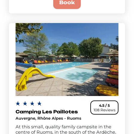
Book
4.5 / 5
108 Reviews
Camping Les Paillotes
Auvergne, Rhône Alpes - Ruoms
At this small, quality family campsite in the
centre of Ruoms, in the south of the Ardèche,