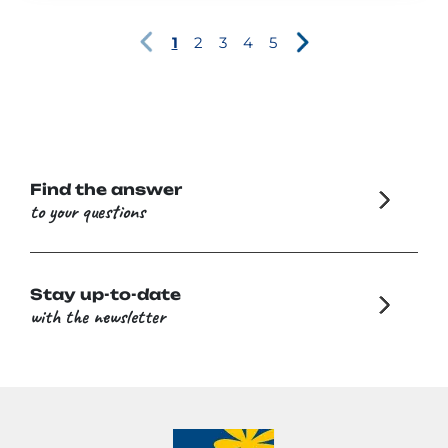
1
2
3
4
5
Find the answer
to your questions
Stay up-to-date
with the newsletter