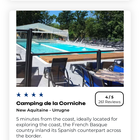
4 / 5
261 Reviews
Camping de la Corniche
New Aquitaine - Urrugne
5 minutes from the coast, ideally located for
exploring the coast, the French Basque
country inland its Spanish counterpart across
the border.