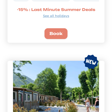
-15% : Last Minute Summer Deals
See all holidays
Book