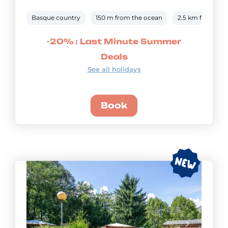
Basque country
150 m from the ocean
2.5 km from the
-20% : Last Minute Summer
Deals
See all holidays
Book