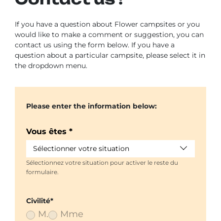
If you have a question about Flower campsites or you
would like to make a comment or suggestion, you can
contact us using the form below. If you have a
question about a particular campsite, please select it in
the dropdown menu.
Please enter the information below:
Vous êtes *
Sélectionner votre situation
Sélectionnez votre situation pour activer le reste du
formulaire.
Civilité*
M.
Mme