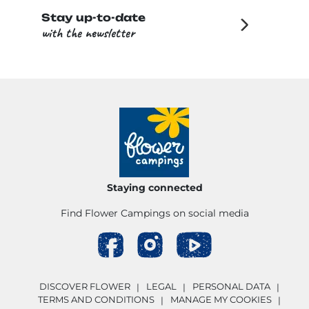
Stay up-to-date
with the newsletter
Staying connected
Find Flower Campings on social media
DISCOVER FLOWER
LEGAL
PERSONAL DATA
TERMS AND CONDITIONS
MANAGE MY COOKIES