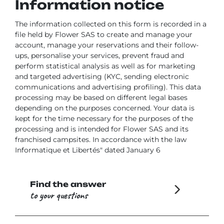
Information notice
The information collected on this form is recorded in a
file held by Flower SAS to create and manage your
account, manage your reservations and their follow-
ups, personalise your services, prevent fraud and
perform statistical analysis as well as for marketing
and targeted advertising (KYC, sending electronic
communications and advertising profiling). This data
processing may be based on different legal bases
depending on the purposes concerned. Your data is
kept for the time necessary for the purposes of the
processing and is intended for Flower SAS and its
franchised campsites. In accordance with the law
Informatique et Libertés" dated January 6
Find the answer
to your questions