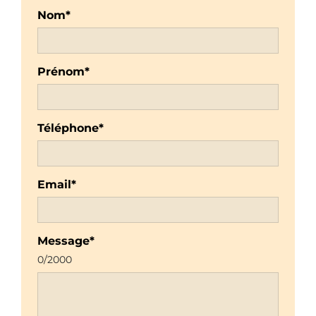
Nom*
Prénom*
Téléphone*
Email*
Message*
0
/2000