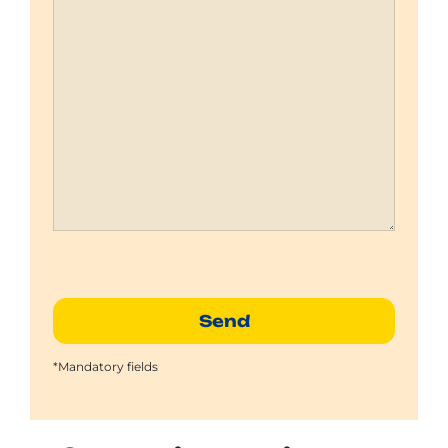
*Mandatory fields