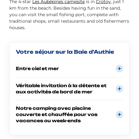
The 4-star
Les Aubépines campsite
is in
Crotoy
, just 1
km from the beach. Besides having fun in the sand,
you can visit the small fishing port, complete with
traditional shops, small restaurants and old fishermen's
houses.
Votre séjour sur la Baie d’Authie
Entre ciel et mer
Véritable invitation à la détente et
aux activités de bord de mer
Notre camping avec piscine
couverte et chauffée pour vos
vacances ou week-ends