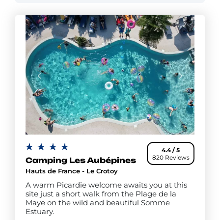
4.4 / 5
820 Reviews
Camping Les Aubépines
Hauts de France - Le Crotoy
A warm Picardie welcome awaits you at this
site just a short walk from the Plage de la
Maye on the wild and beautiful Somme
Estuary.