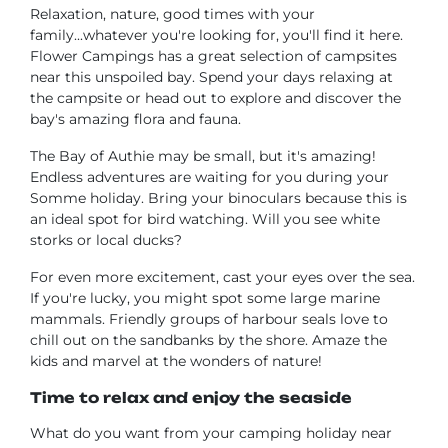
Relaxation, nature, good times with your
family...whatever you're looking for, you'll find it here.
Flower Campings has a great selection of campsites
near this unspoiled bay. Spend your days relaxing at
the campsite or head out to explore and discover the
bay's amazing flora and fauna.
The Bay of Authie may be small, but it's amazing!
Endless adventures are waiting for you during your
Somme holiday. Bring your binoculars because this is
an ideal spot for bird watching. Will you see white
storks or local ducks?
For even more excitement, cast your eyes over the sea.
If you're lucky, you might spot some large marine
mammals. Friendly groups of harbour seals love to
chill out on the sandbanks by the shore. Amaze the
kids and marvel at the wonders of nature!
Time to relax and enjoy the seaside
What do you want from your camping holiday near