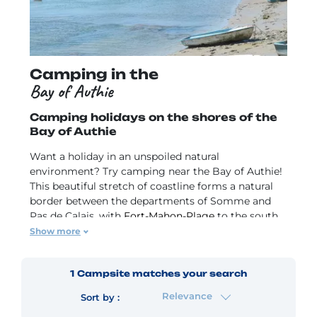
Camping in the
Bay of Authie
Camping holidays on the shores of the
Bay of Authie
Want a holiday in an unspoiled natural
environment? Try camping near the Bay of Authie!
This beautiful stretch of coastline forms a natural
border between the departments of Somme and
Pas de Calais, with
Fort-Mahon-Plage
to the south
and Berck-sur-Mer to the north. Discover France's
Show more
Opal Coast! Check out our campsites near the Bay
of Authie for holidays with your family, friends or
1
Campsite
matches your search
that special someone.
Relevance
Sort by :