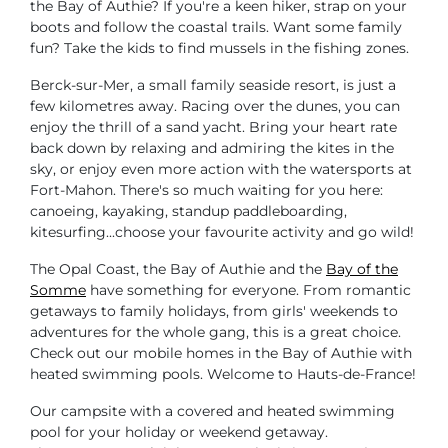
the Bay of Authie? If you're a keen hiker, strap on your
boots and follow the coastal trails. Want some family
fun? Take the kids to find mussels in the fishing zones.
Berck-sur-Mer, a small family seaside resort, is just a
few kilometres away. Racing over the dunes, you can
enjoy the thrill of a sand yacht. Bring your heart rate
back down by relaxing and admiring the kites in the
sky, or enjoy even more action with the watersports at
Fort-Mahon. There's so much waiting for you here:
canoeing, kayaking, standup paddleboarding,
kitesurfing...choose your favourite activity and go wild!
The Opal Coast, the Bay of Authie and the
Bay of the
Somme
have something for everyone. From romantic
getaways to family holidays, from girls' weekends to
adventures for the whole gang, this is a great choice.
Check out our mobile homes in the Bay of Authie with
heated swimming pools. Welcome to Hauts-de-France!
Our campsite with a covered and heated swimming
pool for your holiday or weekend getaway.