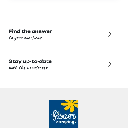
Find the answer
to your questions
Stay up-to-date
with the newsletter