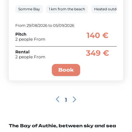
Somme Bay
1 km from the beach
Heated outdoor pool
From 29/08/2026 to 05/09/2026
140 €
Pitch
2 people From
349 €
Rental
2 people From
Book
1
The Bay of Authie, between sky and sea