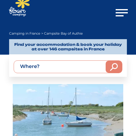
Open m
Camping in France
> Campsite Bay of Authie
Find your accommodation & book your holiday
at over 146 campsites in France
Where?