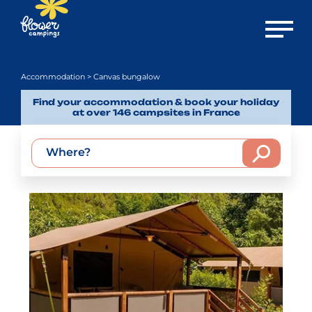
Open m
Accommodation
> Canvas bungalow
Find your accommodation & book your holiday
at over 146 campsites in France
Where?