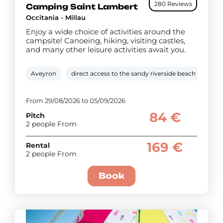
280 Reviews
Camping Saint Lambert
Occitania - Millau
Enjoy a wide choice of activities around the
campsite! Canoeing, hiking, visiting castles,
and many other leisure activities await you.
Aveyron
direct access to the sandy riverside beach
Hea
From 29/08/2026 to 05/09/2026
84 €
Pitch
2 people From
169 €
Rental
2 people From
Book