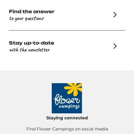
Find the answer
to your questions
Stay up-to-date
with the newsletter
Staying connected
Find Flower Campings on social media