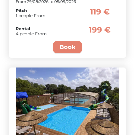
From 29/08/2026 to 05/09/2026
119 €
Pitch
1 people From
199 €
Rental
4 people From
Book