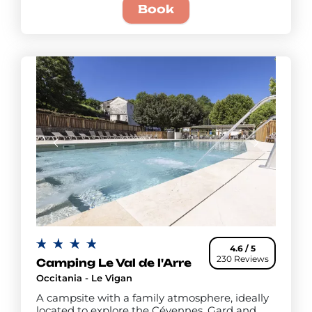
Book
4.6 / 5
230 Reviews
Camping Le Val de l'Arre
Occitania - Le Vigan
A campsite with a family atmosphere, ideally
located to explore the Cévennes, Gard and