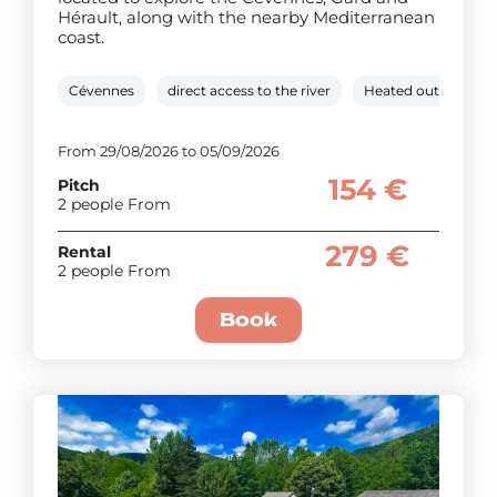
Hérault, along with the nearby Mediterranean
coast.
Cévennes
direct access to the river
Heated outdoor po
From 29/08/2026 to 05/09/2026
154 €
Pitch
2 people From
279 €
Rental
2 people From
Book