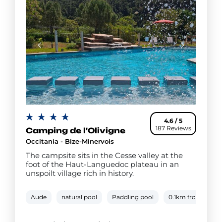
4.6 / 5
187 Reviews
Camping de l'Olivigne
Occitania - Bize-Minervois
The campsite sits in the Cesse valley at the
foot of the Haut-Languedoc plateau in an
unspoilt village rich in history.
Aude
natural pool
Paddling pool
0.1km from river 