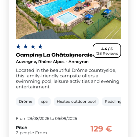
4.4 / 5
128 Reviews
Camping La Châtaigneraie
Auvergne, Rhône Alpes - Anneyron
Located in the beautiful Drôme countryside,
this family-friendly campsite offers a
swimming pool, leisure activities and evening
entertainment.
Drôme
spa
Heated outdoor pool
Paddling pool
From 29/08/2026 to 05/09/2026
129 €
Pitch
2 people From