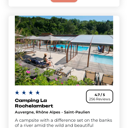
4.7 / 5
256 Reviews
Camping La
Rochelambert
Auvergne, Rhône Alpes - Saint-Paulien
A campsite with a difference set on the banks
of a river amid the wild and beautiful