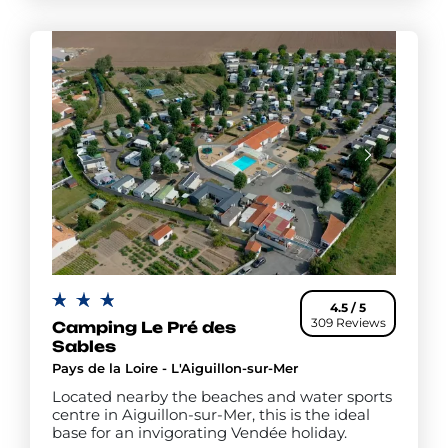
4.5 / 5
309 Reviews
Camping Le Pré des
Sables
Pays de la Loire - L'Aiguillon-sur-Mer
Located nearby the beaches and water sports
centre in Aiguillon-sur-Mer, this is the ideal
base for an invigorating Vendée holiday.