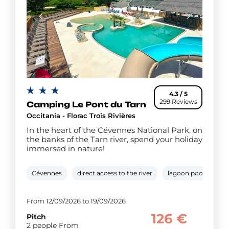
4.3 / 5
299 Reviews
Camping Le Pont du Tarn
Occitania - Florac Trois Rivières
In the heart of the Cévennes National Park, on
the banks of the Tarn river, spend your holiday
immersed in nature!
Cévennes
direct access to the river
lagoon pool
pa
From 12/09/2026 to 19/09/2026
126 €
Pitch
2 people From