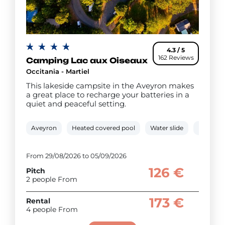
4.3 / 5
162 Reviews
Camping Lac aux Oiseaux
Occitania - Martiel
This lakeside campsite in the Aveyron makes
a great place to recharge your batteries in a
quiet and peaceful setting.
Aveyron
Heated covered pool
Water slide
Mini-far
From 29/08/2026 to 05/09/2026
126 €
Pitch
2 people From
173 €
Rental
4 people From