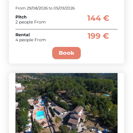
From 29/08/2026 to 05/09/2026
144 €
Pitch
2 people From
199 €
Rental
4 people From
Book