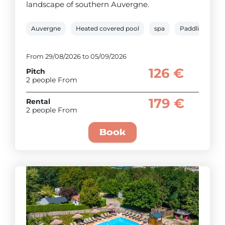
landscape of southern Auvergne.
Auvergne
Heated covered pool
spa
Paddling pool
From 29/08/2026 to 05/09/2026
126 €
Pitch
2 people From
179 €
Rental
2 people From
Book