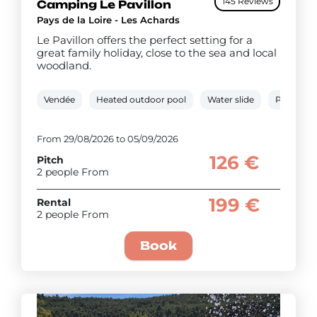
145 Reviews
Camping Le Pavillon
Pays de la Loire - Les Achards
Le Pavillon offers the perfect setting for a
great family holiday, close to the sea and local
woodland.
Vendée
Heated outdoor pool
Water slide
Paddling 
From 29/08/2026 to 05/09/2026
126 €
Pitch
2 people From
199 €
Rental
2 people From
Book