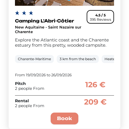
4.5 / 5
395 Reviews
Camping L'Abri-Côtier
New Aquitaine - Saint Nazaire sur
Charente
Explore the Atlantic coast and the Charente
estuary from this pretty, wooded campsite.
Charente-Maritime
3 km from the beach
Heated cover
From 19/09/2026 to 26/09/2026
126 €
Pitch
2 people From
209 €
Rental
2 people From
Book