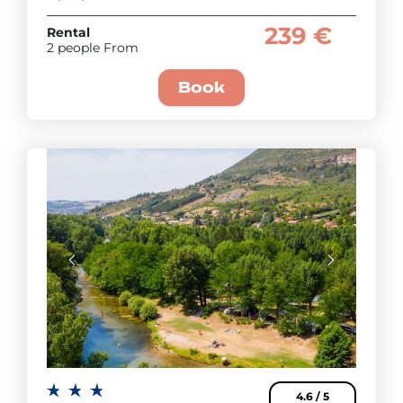
239 €
Rental
2 people From
Book
4.6 / 5