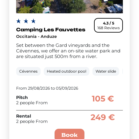
4.3 / 5
168 Reviews
Camping Les Fauvettes
Occitania - Anduze
Set between the Gard vineyards and the
Cévennes, we offer an on-site water park and
are situated just 500m from a river.
Cévennes
Heated outdoor pool
Water slide
0.5 km 
From 29/08/2026 to 05/09/2026
105 €
Pitch
2 people From
249 €
Rental
2 people From
Book