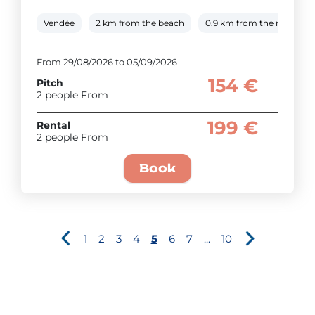
Vendée
2 km from the beach
0.9 km from the river
From 29/08/2026 to 05/09/2026
154 €
Pitch
2 people From
199 €
Rental
2 people From
Book
1
2
3
4
5
6
7
...
10