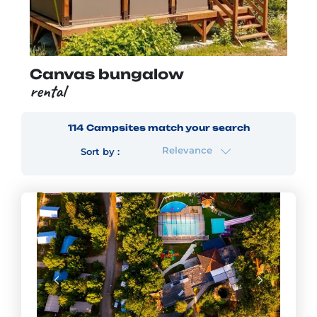
Canvas bungalow
rental
114
Campsites
match your search
Relevance
Sort by :