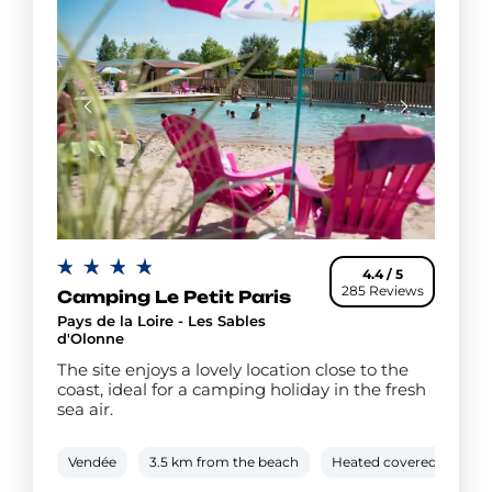
4.4 / 5
285 Reviews
Camping Le Petit Paris
Pays de la Loire - Les Sables
d'Olonne
The site enjoys a lovely location close to the
coast, ideal for a camping holiday in the fresh
sea air.
Vendée
3.5 km from the beach
Heated covered pool