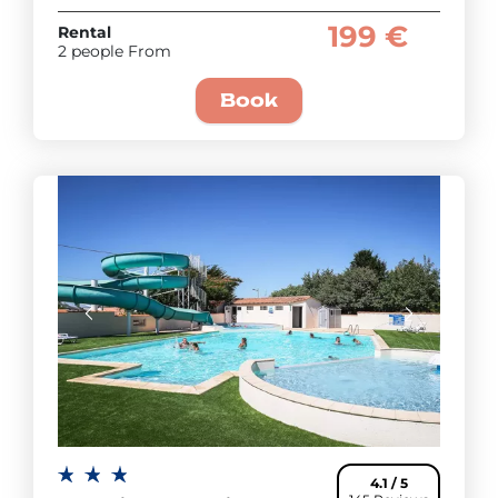
199 €
Rental
2 people From
Book
4.1 / 5