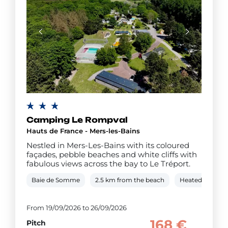
Camping Le Rompval
Hauts de France - Mers-les-Bains
Nestled in Mers-Les-Bains with its coloured
façades, pebble beaches and white cliffs with
fabulous views across the bay to Le Tréport.
Baie de Somme
2.5 km from the beach
Heated covered
From 19/09/2026 to 26/09/2026
168 €
Pitch