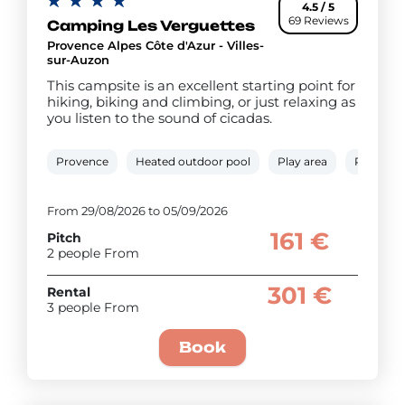
4.5 / 5
69 Reviews
Camping Les Verguettes
Provence Alpes Côte d'Azur - Villes-
sur-Auzon
This campsite is an excellent starting point for
hiking, biking and climbing, or just relaxing as
you listen to the sound of cicadas.
Provence
Heated outdoor pool
Play area
Paddling
From 29/08/2026 to 05/09/2026
161 €
Pitch
2 people From
301 €
Rental
3 people From
Book