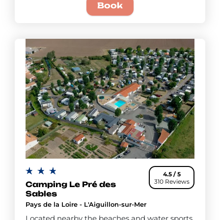
Book
4.5 / 5
310 Reviews
Camping Le Pré des
Sables
Pays de la Loire - L'Aiguillon-sur-Mer
Located nearby the beaches and water sports