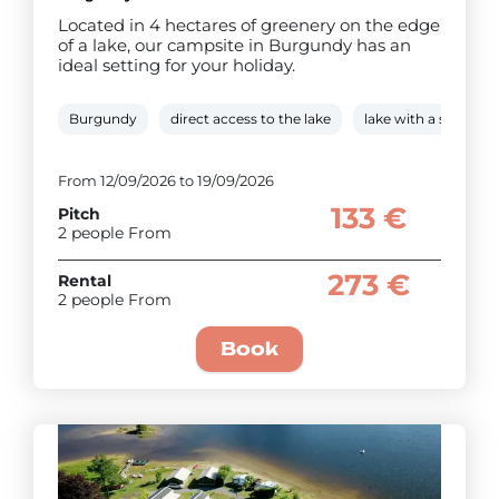
Located in 4 hectares of greenery on the edge
of a lake, our campsite in Burgundy has an
ideal setting for your holiday.
Burgundy
direct access to the lake
lake with a swimmi
From 12/09/2026 to 19/09/2026
133 €
Pitch
2 people From
273 €
Rental
2 people From
Book