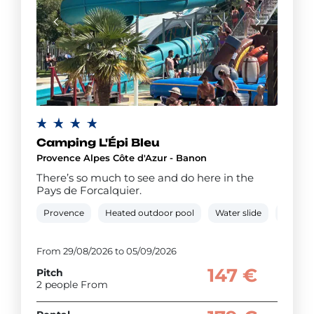
Camping L'Épi Bleu
Provence Alpes Côte d'Azur - Banon
There’s so much to see and do here in the
Pays de Forcalquier.
Provence
Heated outdoor pool
Water slide
Paddli
From 29/08/2026 to 05/09/2026
147 €
Pitch
2 people From