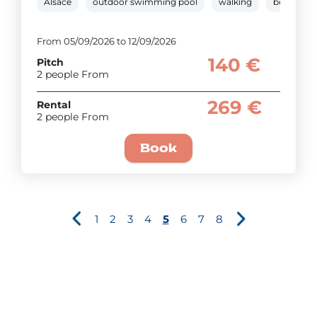
Alsace
outdoor swimming pool
walking
boules
From 05/09/2026 to 12/09/2026
140 €
Pitch
2 people From
269 €
Rental
2 people From
Book
1
2
3
4
5
6
7
8