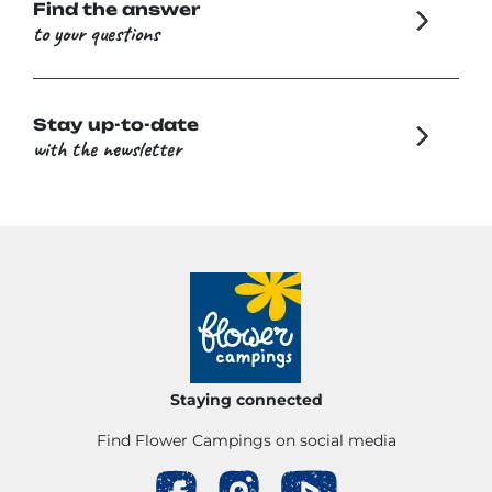
Find the answer
to your questions
Stay up-to-date
with the newsletter
Staying connected
Find Flower Campings on social media