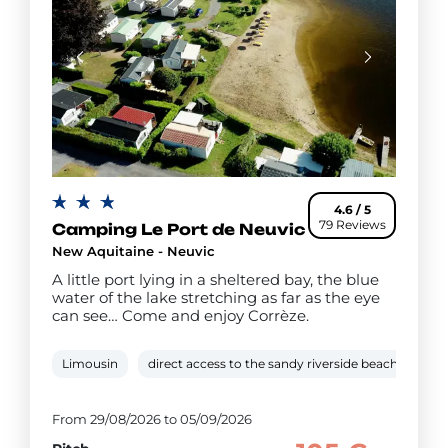
4.6 / 5
79 Reviews
Camping Le Port de Neuvic
New Aquitaine - Neuvic
A little port lying in a sheltered bay, the blue
water of the lake stretching as far as the eye
can see… Come and enjoy Corrèze.
Limousin
direct access to the sandy riverside beach
5 k
From 29/08/2026 to 05/09/2026