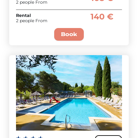
2 people From
140 €
Rental
2 people From
Book