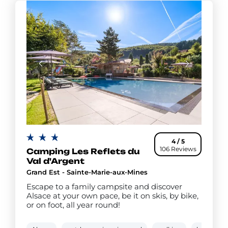
4 / 5
106 Reviews
Camping Les Reflets du
Val d'Argent
Grand Est - Sainte-Marie-aux-Mines
Escape to a family campsite and discover
Alsace at your own pace, be it on skis, by bike,
or on foot, all year round!