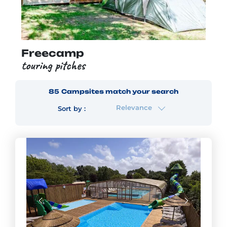
Freecamp
touring pitches
85
Campsites
match your search
Relevance
Sort by :