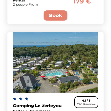
179 €
Rental
2 people From
Book
4.1 / 5
298 Reviews
Camping Le Kerleyou
Brittany - Douarnenez