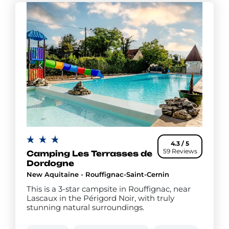
4.3 / 5
59 Reviews
Camping Les Terrasses de
Dordogne
New Aquitaine - Rouffignac-Saint-Cernin
This is a 3-star campsite in Rouffignac, near
Lascaux in the Périgord Noir, with truly
stunning natural surroundings.