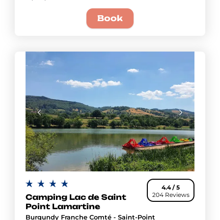
Book
4.4 / 5
204 Reviews
Camping Lac de Saint
Point Lamartine
Burgundy Franche Comté - Saint-Point