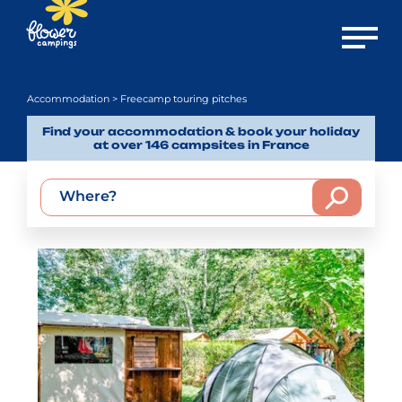
Open m
Accommodation
> Freecamp touring pitches
Find your accommodation & book your holiday
at over 146 campsites in France
Where?