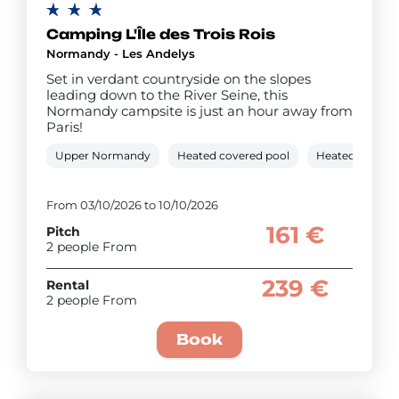
Camping L'Île des Trois Rois
Normandy - Les Andelys
Set in verdant countryside on the slopes
leading down to the River Seine, this
Normandy campsite is just an hour away from
Paris!
Upper Normandy
Heated covered pool
Heated outdoo
From 03/10/2026 to 10/10/2026
161 €
Pitch
2 people From
239 €
Rental
2 people From
Book