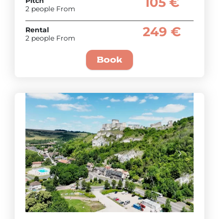
105 €
Pitch
2 people From
249 €
Rental
2 people From
Book