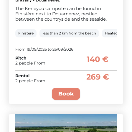
The Kerleyou campsite can be found in
Finistère next to Douarnenez, nestled
between the countryside and the seaside.
Finistère
less than 2 km from the beach
Heated covere
From 19/09/2026 to 26/09/2026
140 €
Pitch
2 people From
269 €
Rental
2 people From
Book