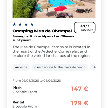
4.3 / 5
161 Reviews
Camping Mas de Champel
Auvergne, Rhône Alpes - Les Ollières-
sur-Eyrieux
The Mas de Champel campsite is located in
the heart of the Ardèche. Come relax and
explore the varied landscapes of the region.
Ardèche
direct access to the riverside beach
Heated ou
From 29/08/2026 to 05/09/2026
147 €
Pitch
2 people From
179 €
Rental
2 people From