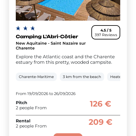
4.5 / 5
397 Reviews
Camping L'Abri-Côtier
New Aquitaine - Saint Nazaire sur
Charente
Explore the Atlantic coast and the Charente
estuary from this pretty, wooded campsite.
Charente-Maritime
3 km from the beach
Heated cover
From 19/09/2026 to 26/09/2026
126 €
Pitch
2 people From
209 €
Rental
2 people From