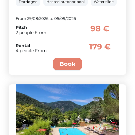
Dordogne
Heated outdoor pool
Water slide
Paddli
From 29/08/2026 to 05/09/2026
98 €
Pitch
2 people From
179 €
Rental
4 people From
Book