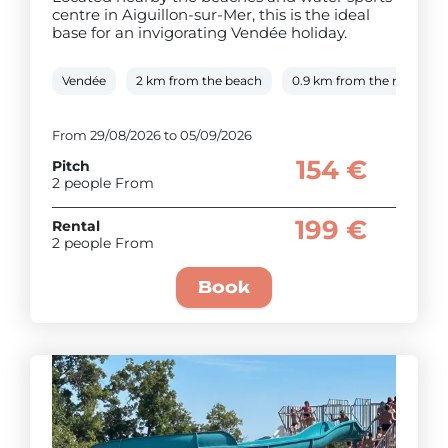
centre in Aiguillon-sur-Mer, this is the ideal
base for an invigorating Vendée holiday.
Vendée
2 km from the beach
0.9 km from the river
From 29/08/2026 to 05/09/2026
154 €
Pitch
2 people From
199 €
Rental
2 people From
Book