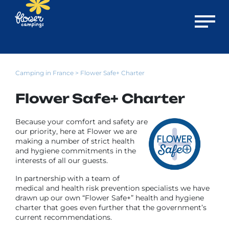
Open m
Camping in France
> Flower Safe+ Charter
Flower Safe+ Charter
Because your comfort and safety are
our priority, here at Flower we are
making a number of strict health
and hygiene commitments in the
interests of all our guests.
In partnership with a team of
medical and health risk prevention specialists we have
drawn up our own “Flower Safe+” health and hygiene
charter that goes even further that the government’s
current recommendations.