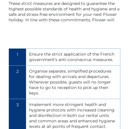
These strict measures are designed to guarantee the
highest possible standards of health and hygiene and a
safe and stress-free environment for your next Flower
holiday. In line with these commitments, Flower will:
Ensure the strict application of the French
1
government’s anti-coronavirus measures.
Organise separate, simplified procedures
2
for dealing with arrivals and departures.
Wherever possible, guests will no longer
have to go to reception to pick up their
keys.
Implement more stringent health and
3
hygiene protocols with increased cleaning
and disinfection in both our rental units
and common areas and enhanced hygiene
levels at all points of frequent contact.