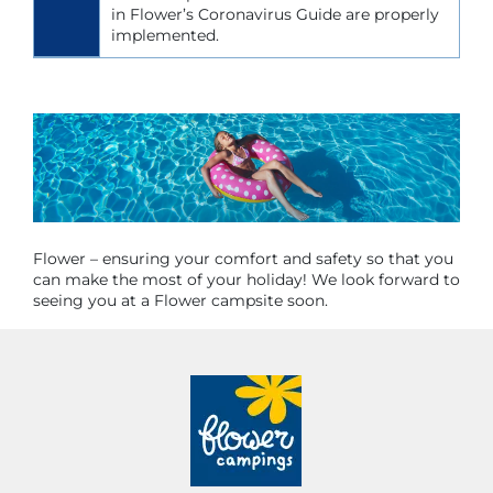
in Flower’s Coronavirus Guide are properly
implemented.
Flower – ensuring your comfort and safety so that you
can make the most of your holiday! We look forward to
seeing you at a Flower campsite soon.