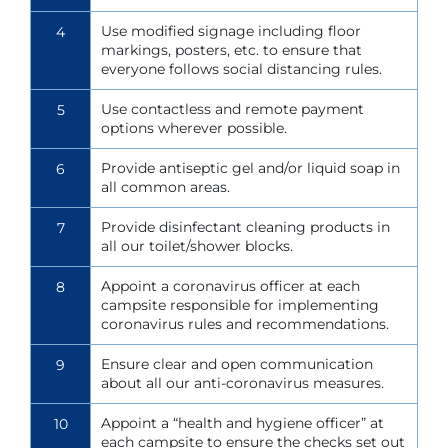
Use modified signage including floor
4
markings, posters, etc. to ensure that
everyone follows social distancing rules.
Use contactless and remote payment
5
options wherever possible.
Provide antiseptic gel and/or liquid soap in
6
all common areas.
Provide disinfectant cleaning products in
7
all our toilet/shower blocks.
Appoint a coronavirus officer at each
8
campsite responsible for implementing
coronavirus rules and recommendations.
Ensure clear and open communication
9
about all our anti-coronavirus measures.
Appoint a “health and hygiene officer” at
10
each campsite to ensure the checks set out