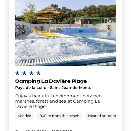
Camping La Davière Plage
Pays de la Loire - Saint-Jean-de-Monts
Enjoy a beautiful environment between
marshes, forest and sea at Camping La
Davière Plage.
Vendée
900 m from the beach
Heated outdoor pool