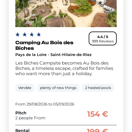
4.4 / 5
999 Reviews
Camping Au Bois des
Biches
Pays de la Loire - Saint-Hilaire-de-Riez
Les Biches Campsite becomes Au Bois des
Biches, a timeless escape, crafted for families
who want more than just a holiday.
Vendée
plenty of new things
2 heated pools
Water 
From 29/08/2026 to 05/09/2026
154 €
Pitch
2 people From
199 €
Rental