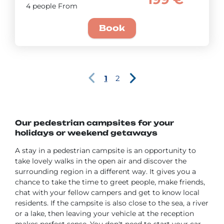
4 people From
Book
1
2
Our pedestrian campsites for your
holidays or weekend getaways
A stay in a pedestrian campsite is an opportunity to
take lovely walks in the open air and discover the
surrounding region in a different way. It gives you a
chance to take the time to greet people, make friends,
chat with your fellow campers and get to know local
residents. If the campsite is also close to the sea, a river
or a lake, then leaving your vehicle at the reception