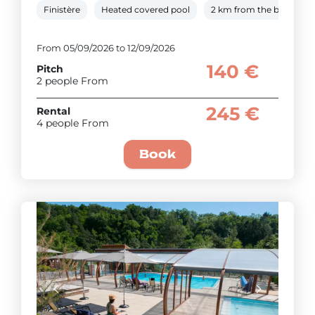
Finistère
Heated covered pool
2 km from the beach
From 05/09/2026 to 12/09/2026
140 €
Pitch
2 people From
245 €
Rental
4 people From
Book