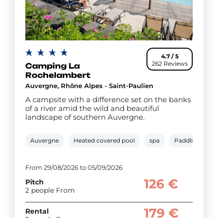
4.7 / 5
262 Reviews
Camping La
Rochelambert
Auvergne, Rhône Alpes - Saint-Paulien
A campsite with a difference set on the banks
of a river amid the wild and beautiful
landscape of southern Auvergne.
Auvergne
Heated covered pool
spa
Paddling pool
From 29/08/2026 to 05/09/2026
126 €
Pitch
2 people From
179 €
Rental