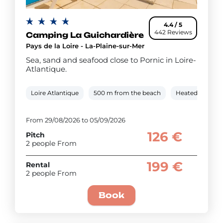
4.4 / 5
442 Reviews
Camping La Guichardière
Pays de la Loire - La-Plaine-sur-Mer
Sea, sand and seafood close to Pornic in Loire-
Atlantique.
Loire Atlantique
500 m from the beach
Heated outdoor
From 29/08/2026 to 05/09/2026
126 €
Pitch
2 people From
199 €
Rental
2 people From
Book