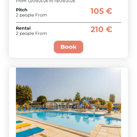
From 12/09/2026 to 19/09/2026
105 €
Pitch
2 people From
210 €
Rental
2 people From
Book