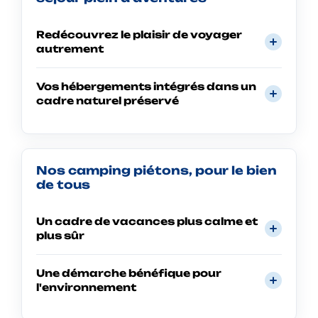
Redécouvrez le plaisir de voyager
autrement
Vos hébergements intégrés dans un
cadre naturel préservé
Nos camping piétons, pour le bien
de tous
Un cadre de vacances plus calme et
plus sûr
Une démarche bénéfique pour
l'environnement