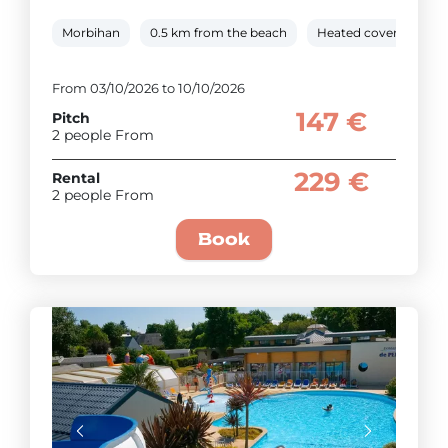
Morbihan
0.5 km from the beach
Heated covered pool
From 03/10/2026 to 10/10/2026
147 €
Pitch
2 people From
229 €
Rental
2 people From
Book