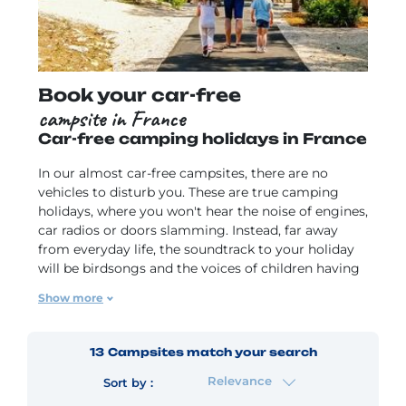
Book your car-free
campsite in France
Car-free camping holidays in France
In our almost car-free campsites, there are no
vehicles to disturb you. These are true camping
holidays, where you won't hear the noise of engines,
car radios or doors slamming. Instead, far away
from everyday life, the soundtrack to your holiday
will be birdsongs and the voices of children having
fun, so you can truly enjoy the sensation of being
Show more
surrounded by nature
. Our car-free campsites have
footpaths for you to get around, and you can also
hop on a bike to get to the beach or shops. Our
13
Campsites
match your search
campsites, which are accessible without a car, often
Relevance
come with a small convenience store, a snack bar,
Sort by :
chances to buy takeaway meals and local products,