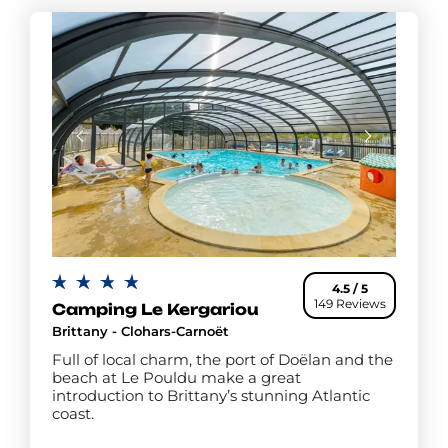
4.5 / 5
149 Reviews
Camping Le Kergariou
Brittany - Clohars-Carnoët
Full of local charm, the port of Doëlan and the
beach at Le Pouldu make a great
introduction to Brittany’s stunning Atlantic
coast.