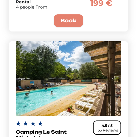
199 €
Rental
4 people From
Book
4.5 / 5
165 Reviews
Camping Le Saint