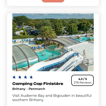
4.3 / 5
276 Reviews
Camping Cap Finistère
Brittany - Penmarch
Visit Audierne Bay and Bigouden in beautiful
southern Brittany.