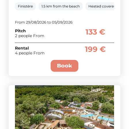
Finistère
1.5 km from the beach
Heated covered pool
From 29/08/2026 to 05/09/2026
133 €
Pitch
2 people From
199 €
Rental
4 people From
Book