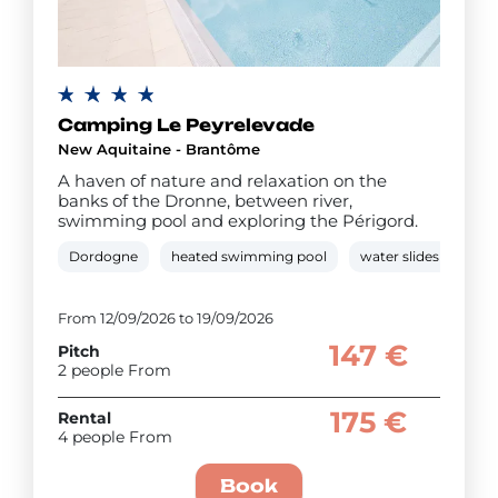
Camping Le Peyrelevade
New Aquitaine - Brantôme
A haven of nature and relaxation on the
banks of the Dronne, between river,
swimming pool and exploring the Périgord.
Dordogne
heated swimming pool
water slides
pad
From 12/09/2026 to 19/09/2026
147 €
Pitch
2 people From
175 €
Rental
4 people From
Book