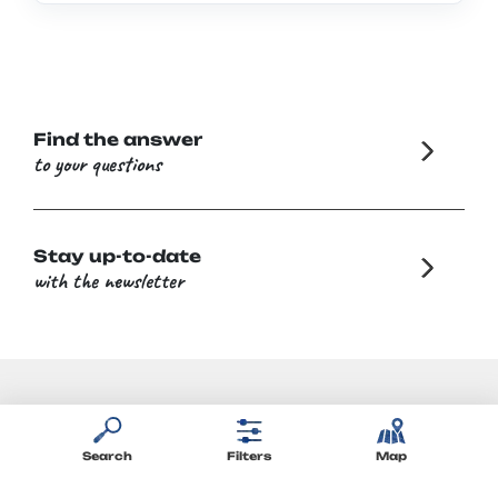
Find the answer
to your questions
Stay up-to-date
with the newsletter
Search
Filters
Map