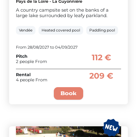
Pays de la Loire - La Guyonnière
A country campsite set on the banks of a
large lake surrounded by leafy parkland.
Vendée
Heated covered pool
Paddling pool
Bike re
From 28/08/2027 to 04/09/2027
112 €
Pitch
2 people From
209 €
Rental
4 people From
Book