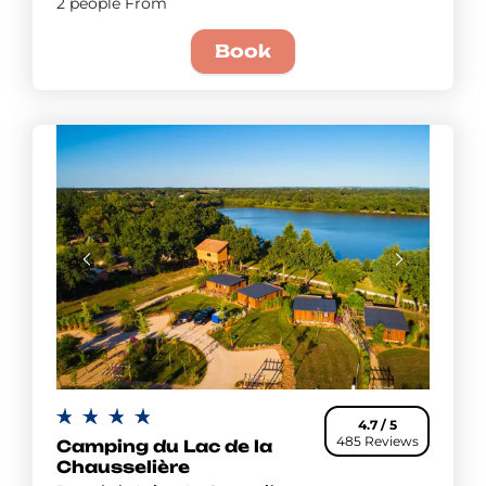
2 people From
Book
4.7 / 5
485 Reviews
Camping du Lac de la
Chausselière