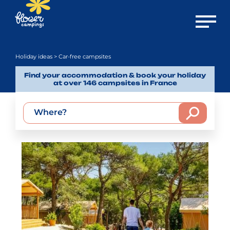
Open m
Holiday ideas
> Car-free campsites
Find your accommodation & book your holiday
at over 146 campsites in France
Where?