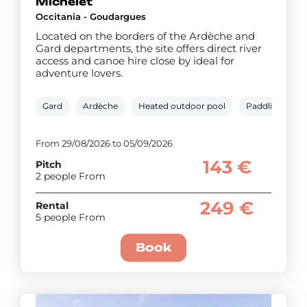
Michelet
Occitania - Goudargues
Located on the borders of the Ardèche and
Gard departments, the site offers direct river
access and canoe hire close by ideal for
adventure lovers.
Gard
Ardèche
Heated outdoor pool
Paddling pool
From 29/08/2026 to 05/09/2026
143 €
Pitch
2 people From
249 €
Rental
5 people From
Book