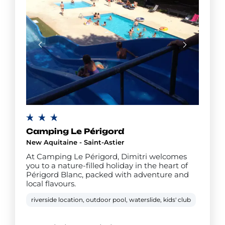
Camping Le Périgord
New Aquitaine - Saint-Astier
At Camping Le Périgord, Dimitri welcomes
you to a nature-filled holiday in the heart of
Périgord Blanc, packed with adventure and
local flavours.
riverside location, outdoor pool, waterslide, kids' club
teens'