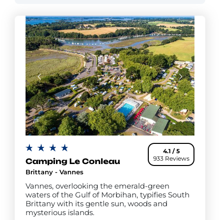
an ice cream parlour and fresh bread daily. You'll
also find a launderette, a place to buy newspapers
and other convenient on-site services.
4.1 / 5
933 Reviews
Camping Le Conleau
Brittany - Vannes
Vannes, overlooking the emerald-green
waters of the Gulf of Morbihan, typifies South
Brittany with its gentle sun, woods and
mysterious islands.