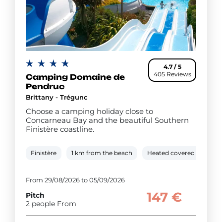
4.7 / 5
405 Reviews
Camping Domaine de
Pendruc
Brittany - Trégunc
Choose a camping holiday close to
Concarneau Bay and the beautiful Southern
Finistère coastline.
Finistère
1 km from the beach
Heated covered pool
From 29/08/2026 to 05/09/2026
147 €
Pitch
2 people From