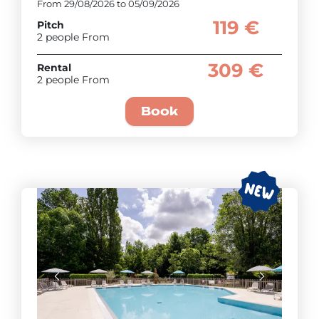
From 29/08/2026 to 05/09/2026
119 €
Pitch
2 people From
309 €
Rental
2 people From
Book