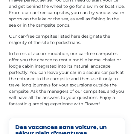
makes perfect sense. You don't need to start your car
and get behind the wheel to go for a swim or boat ride.
From our car-free campsites, you can try various water
sports on the lake or the sea, as well as fishing in the
sea or in the campsite ponds.
Our car-free campsites listed here designate the
majority of the site to pedestrians.
In terms of accommodation, our car-free campsites
offer you the chance to rent a mobile home, chalet or
lodge cabin integrated into its natural landscape
perfectly. You can leave your car in a secure car park at
the entrance to the campsite and then use it only to
travel long journeys for your excursions outside the
campsite. Ask the managers of our campsites, and you
will have all the answers to your questions. Enjoy a
fantastic glamping experience with Flower!
Des vacances sans voiture, un
séjour plein d’aventures