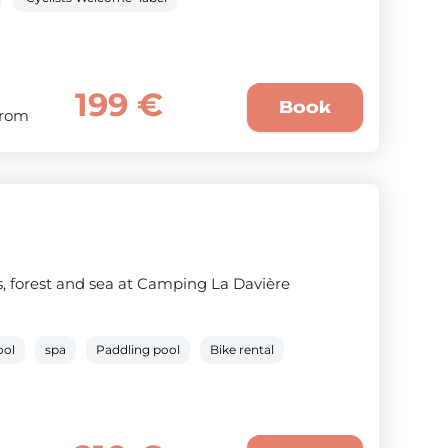
199 €
Book
From
 forest and sea at Camping La Davière
ool
spa
Paddling pool
Bike rental