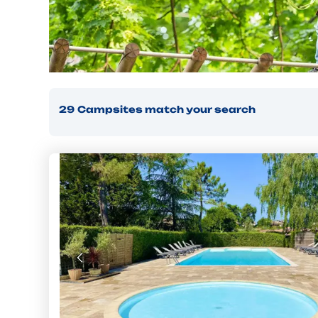
29
Campsites
match your search