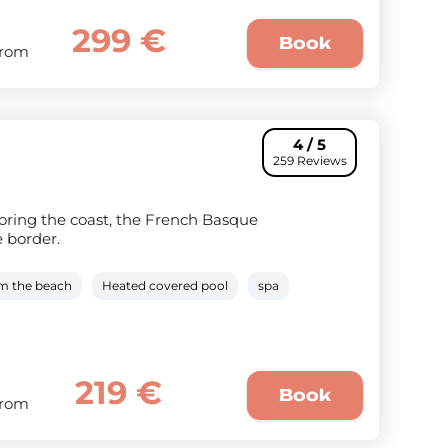
299 €
Book
From
4 / 5
259 Reviews
ploring the coast, the French Basque
e border.
om the beach
Heated covered pool
spa
219 €
Book
From