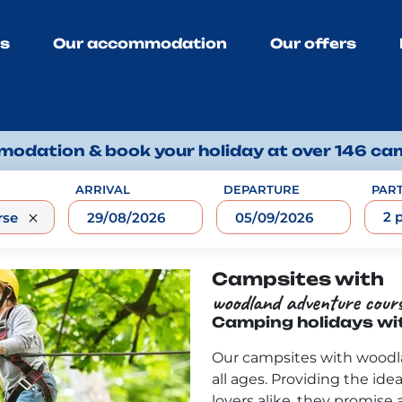
ns
Our accommodation
Our offers
odation & book your holiday at over 146 ca
ARRIVAL
DEPARTURE
PART
2 
Campsites with
woodland adventure cour
Camping holidays wi
Our campsites with woodla
all ages. Providing the idea
lovers alike, they promise