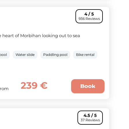
4 / 5
936 Reviews
 heart of Morbihan looking out to sea
pool
Water slide
Paddling pool
Bike rental
239 €
Book
From
4.5 / 5
37 Reviews