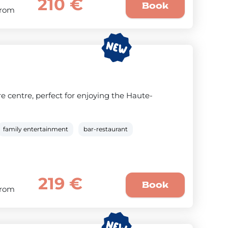
210 €
Book
From
e centre, perfect for enjoying the Haute-
family entertainment
bar-restaurant
219 €
Book
From