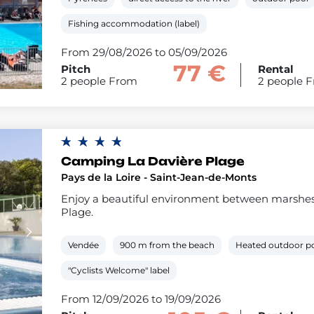
Fishing accommodation (label)
From 29/08/2026 to 05/09/2026
77 €
Pitch
Rental
2 people From
2 people 
Camping La Davière Plage
Pays de la Loire - Saint-Jean-de-Monts
Enjoy a beautiful environment between marshes,
Plage.
Vendée
900 m from the beach
Heated outdoor p
"Cyclists Welcome" label
From 12/09/2026 to 19/09/2026