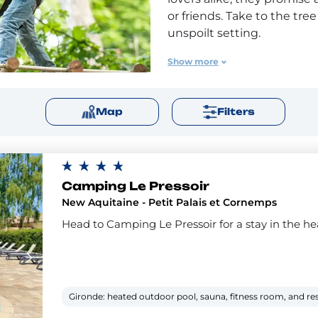
or friends. Take to the tre
unspoilt setting.
Flower has a number of ca
Show more
course either on site or ve
tree-top fun with family a
Map
Filters
adventure course for your 
Camping Le Pressoir
New Aquitaine - Petit Palais et Cornemps
Head to Camping Le Pressoir for a stay in the hea
Gironde: heated outdoor pool, sauna, fitness room, and re