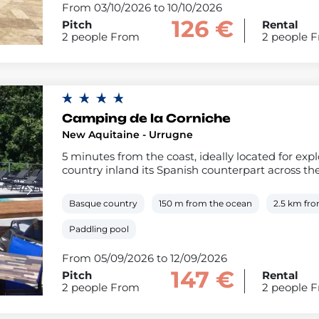
From 03/10/2026 to 10/10/2026
126 €
Pitch
Rental
2 people From
2 people 
Camping de la Corniche
New Aquitaine - Urrugne
5 minutes from the coast, ideally located for ex
country inland its Spanish counterpart across th
Basque country
150 m from the ocean
2.5 km fr
Paddling pool
From 05/09/2026 to 12/09/2026
147 €
Pitch
Rental
2 people From
2 people 