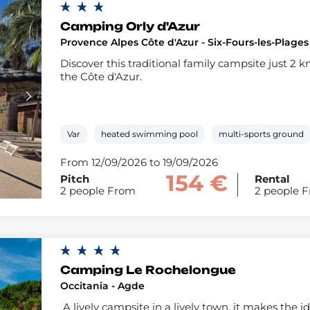
Camping Orly d'Azur
Provence Alpes Côte d'Azur - Six-Fours-les-Plages
Discover this traditional family campsite just 2 
the Côte d'Azur.
Var
heated swimming pool
multi-sports ground
From 12/09/2026 to 19/09/2026
154 €
Pitch
Rental
2 people From
2 people 
Camping Le Rochelongue
Occitania - Agde
A lively campsite in a lively town, it makes the i