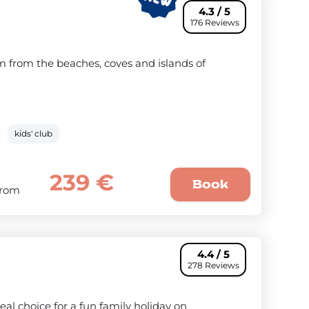
4.3 / 5
176 Reviews
km from the beaches, coves and islands of
kids' club
239 €
Book
From
4.4 / 5
278 Reviews
deal choice for a fun family holiday on