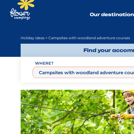
Our destinatio
Holiday ideas
> Campsites with woodland adventure courses
Find your accomm
WHERE?