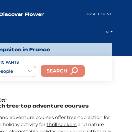
Discover Flower
MY ACCOUNT
EN
mpsites in France
ICIPANTS
SEARCH
people
ses
th tree-top adventure courses
nd adventure courses offer tree-top action for
l holiday activity for
thrill seekers
and nature
 an unforgettable holiday experience with family