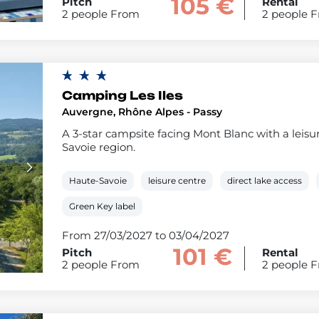
105 €
Pitch
Rental
2 people From
2 people 
Camping Les Iles
Auvergne, Rhône Alpes - Passy
A 3-star campsite facing Mont Blanc with a leisur
Savoie region.
Haute-Savoie
leisure centre
direct lake access
Green Key label
From 27/03/2027 to 03/04/2027
101 €
Pitch
Rental
2 people From
2 people 