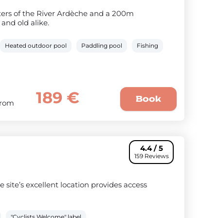
aters of the River Ardèche and a 200m
and old alike.
Heated outdoor pool
Paddling pool
Fishing
189 €
Book
From
4.4 / 5
159 Reviews
 site’s excellent location provides access
"Cyclists Welcome" label