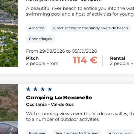
A beautiful river beach to entice you into the w
swimming pool and a host of activities for young 
Ardèche
direct access to the sandy riverside beach
Canoe/kayak
From 29/08/2026 to 05/09/2026
114 €
Pitch
Rental
2 people From
2 people 
Camping La Bexanelle
Occitania - Val-de-Sos
With stunning views over the Vicdessos valley, the
to a number of outdoor activities.
Pyrénées
direct access to the river
outdoor pool