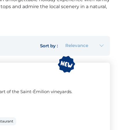
e tops and admire the local scenery in a natural,
mpsites that offer a woodland adventure
ry close by (max 5 km). So if you fancy some
nd friends, choose a campsite with a woodland
Relevance
Sort by :
next holiday.
rt of the Saint-Émilion vineyards.
staurant