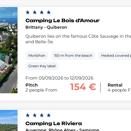
Camping Le Bois d'Amour
Brittany - Quiberon
Quiberon lies on the famous Côte Sauvage in the
and Belle-Île.
Morbihan
150 m from the beach
Heated covered 
Green Key label
From 05/09/2026 to 12/09/2026
154 €
Pitch
Rental
2 people From
4 people 
Camping Le Riviera
Auvergne, Rhône Alpes - Sampzon