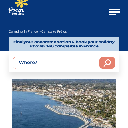
Open m
Camping in France
> Campsite Fréjus
Find your accommodation & book your holiday
at over 146 campsites in France
Where?