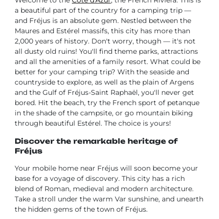
a beautiful part of the country for a camping trip —
and Fréjus is an absolute gem. Nestled between the
Maures and Estérel massifs, this city has more than
2,000 years of history. Don't worry, though — it's not
all dusty old ruins! You'll find theme parks, attractions
and all the amenities of a family resort. What could be
better for your camping trip? With the seaside and
countryside to explore, as well as the plain of Argens
and the Gulf of Fréjus-Saint Raphaël, you'll never get
bored. Hit the beach, try the French sport of petanque
in the shade of the campsite, or go mountain biking
through beautiful Estérel. The choice is yours!
Discover the remarkable heritage of
Fréjus
Your mobile home near Fréjus will soon become your
base for a voyage of discovery. This city has a rich
blend of Roman, medieval and modern architecture.
Take a stroll under the warm Var sunshine, and unearth
the hidden gems of the town of Fréjus.