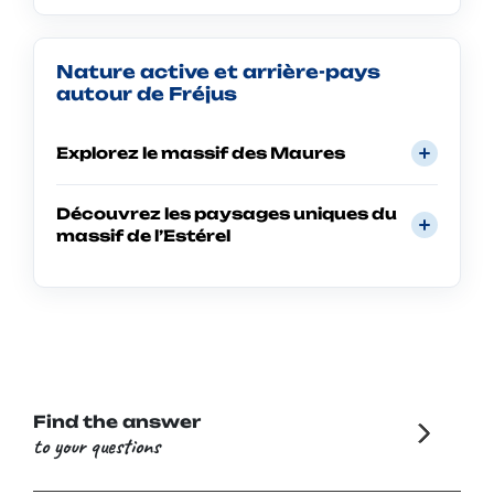
Nature active et arrière-pays
autour de Fréjus
Explorez le massif des Maures
Découvrez les paysages uniques du
massif de l’Estérel
Find the answer
to your questions