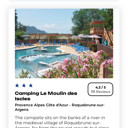
4.3 / 5
191 Reviews
Camping Le Moulin des
Iscles
Provence Alpes Côte d'Azur - Roquebrune-sur-
Argens
The campsite sits on the banks of a river in
the medieval village of Roquebrune-sur-
Argens, far from the tourist crowds but close