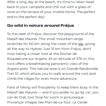
After a long day at the beach, it's time to relax! Head
back to your campsite and chill out with a glass of
wine on the terrace of your mobile home. The perfect
end to the perfect day!
Go wild in nature around Fréjus
To the west of Fréjus, discover the playground of the
Massif des Maures. This small mountain range
stretches for 60 km along the coast of the
Var
, going
all the way to Hyères. Just 15 km from Fréjus, don't
miss taking a closer look at the Rocher de
Roquebrune-sur-Argens. At an altitude of 376 m, this
rock offers a breathtaking panoramic view of the
Argens plain. This natural area is on Grande Randonnée
Trail 51, which allows you to walk around the rock and
climb the ridges for even more adventure.
Fans of hiking will find plenty to keep them busy in the
Massif des Maures — and if you prefer to go by car, you
can do that, too! Stop for lunch in picturesque
Provençal villages like Plan-de-La-Tour, La Garde-