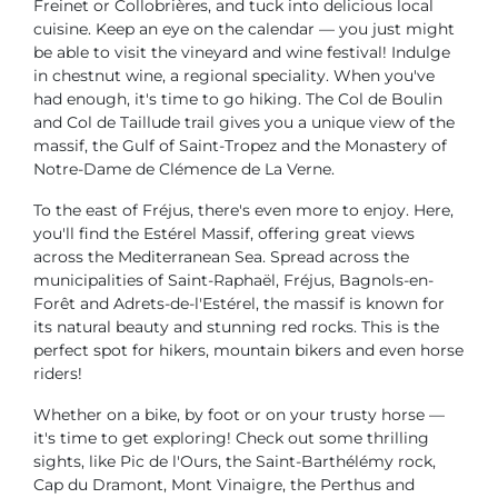
Freinet or Collobrières, and tuck into delicious local
cuisine. Keep an eye on the calendar — you just might
be able to visit the vineyard and wine festival! Indulge
in chestnut wine, a regional speciality. When you've
had enough, it's time to go hiking. The Col de Boulin
and Col de Taillude trail gives you a unique view of the
massif, the Gulf of Saint-Tropez and the Monastery of
Notre-Dame de Clémence de La Verne.
To the east of Fréjus, there's even more to enjoy. Here,
you'll find the Estérel Massif, offering great views
across the Mediterranean Sea. Spread across the
municipalities of Saint-Raphaël, Fréjus, Bagnols-en-
Forêt and Adrets-de-l'Estérel, the massif is known for
its natural beauty and stunning red rocks. This is the
perfect spot for hikers, mountain bikers and even horse
riders!
Whether on a bike, by foot or on your trusty horse —
it's time to get exploring! Check out some thrilling
sights, like Pic de l'Ours, the Saint-Barthélémy rock,
Cap du Dramont, Mont Vinaigre, the Perthus and