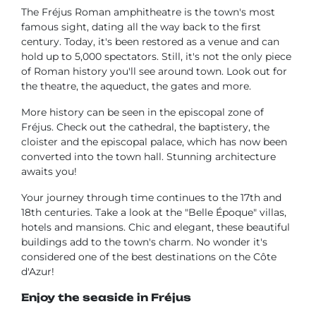
The Fréjus Roman amphitheatre is the town's most
famous sight, dating all the way back to the first
century. Today, it's been restored as a venue and can
hold up to 5,000 spectators. Still, it's not the only piece
of Roman history you'll see around town. Look out for
the theatre, the aqueduct, the gates and more.
More history can be seen in the episcopal zone of
Fréjus. Check out the cathedral, the baptistery, the
cloister and the episcopal palace, which has now been
converted into the town hall. Stunning architecture
awaits you!
Your journey through time continues to the 17th and
18th centuries. Take a look at the "Belle Époque" villas,
hotels and mansions. Chic and elegant, these beautiful
buildings add to the town's charm. No wonder it's
considered one of the best destinations on the Côte
d'Azur!
Enjoy the seaside in Fréjus