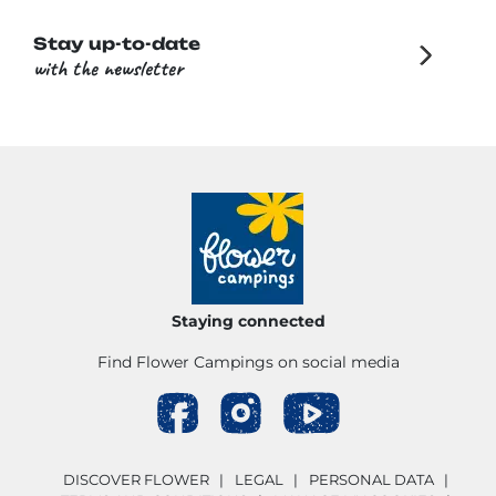
Stay up-to-date
with the newsletter
Staying connected
Find Flower Campings on social media
DISCOVER FLOWER
LEGAL
PERSONAL DATA