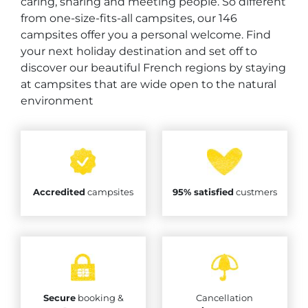
caring, sharing and meeting people. So different
from one-size-fits-all campsites, our 146
campsites offer you a personal welcome. Find
your next holiday destination and set off to
discover our beautiful French regions by staying
at campsites that are wide open to the natural
environment
Accredited
campsites
95% satisfied
custmers
Secure
booking &
Cancellation