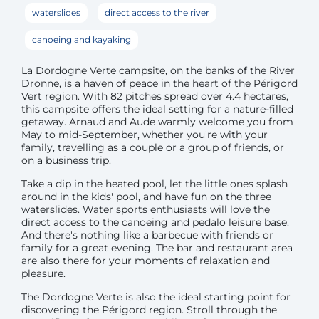
waterslides
direct access to the river
canoeing and kayaking
La Dordogne Verte campsite, on the banks of the River
Dronne, is a haven of peace in the heart of the Périgord
Vert region. With 82 pitches spread over 4.4 hectares,
this campsite offers the ideal setting for a nature-filled
getaway. Arnaud and Aude warmly welcome you from
May to mid-September, whether you're with your
family, travelling as a couple or a group of friends, or
on a business trip.
Take a dip in the heated pool, let the little ones splash
around in the kids' pool, and have fun on the three
waterslides. Water sports enthusiasts will love the
direct access to the canoeing and pedalo leisure base.
And there's nothing like a barbecue with friends or
family for a great evening. The bar and restaurant area
are also there for your moments of relaxation and
pleasure.
The Dordogne Verte is also the ideal starting point for
discovering the Périgord region. Stroll through the