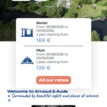
Rental
From 29/08/2026 to
05/09/2026
2 pers. starting from
169 €
Pitch
From 29/08/2026 to
05/09/2026
2 pers. starting from
126 €
All our rates
Welcome to Arnaud & Aude
« Surrounded by beautiful sights and places of interest.
»