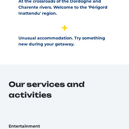
At the crossroads of the Dordogne and
Charente rivers. Welcome to the 'Périgord
Inattendu' region.
Unusual accommodation. Try something
new during your getaway.
Our services and
activities
Entertainment