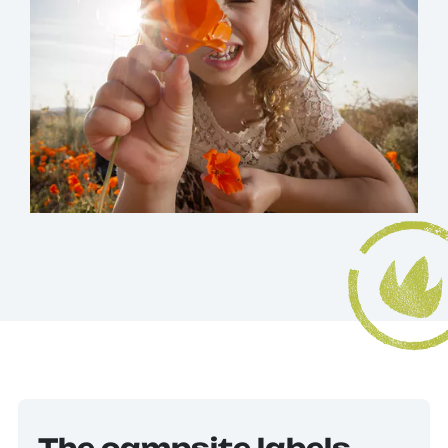
The campsite labels