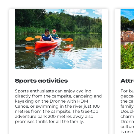
Sports activities
Attr
Sports enthusiasts can enjoy cycling
For bu
directly from the campsite, canoeing and
geoca
kayaking on the Dronne with HDM
the c
Canoë, or swimming in the river just 100
family
metres from the campsite. The tree-top
Doubl
adventure park 200 metres away also
charmi
promises thrills for all the family.
Dronne
cultur
is one