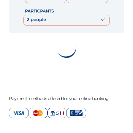
PARTICPANTS
2 people
Payment methods offered for your online booking: