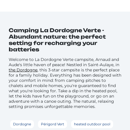
Camping La Dordogne Verte -
Abundant nature: the perfect
setting for recharging your
batteries
Welcome to La Dordogne Verte campsite, Arnaud and
Aude's little haven of peace! Nestled in Saint-Aulaye, in
the Dordogne
, this 3-star campsite is the perfect place
for a family holiday. Everything has been designed with
your comfort in mind: from camping pitches to
chalets and mobile homes, you're guaranteed to find
what you're looking for. Take a dip in the heated pool,
let the kids have fun on the playground, or go on an
adventure with a canoe outing. The natural, relaxing
setting promises unforgettable memories.
Dordogne
Périgord Vert
heated outdoor pool