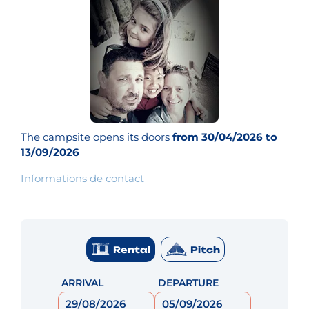
The campsite opens its doors
from 30/04/2026 to
13/09/2026
Informations de contact
Rental
Pitch
ARRIVAL
DEPARTURE