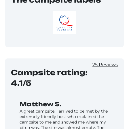
25 Reviews
Campsite rating:
4.1/5
Matthew S.
A great campsite. I arrived to be met by the
extremely friendly host who explained the
campsite to me and showed me where my
pitch was. The site was almost empty. The