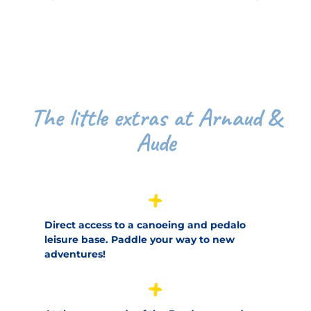
The little extras at Arnaud &
Aude
Direct access to a canoeing and pedalo
leisure base. Paddle your way to new
adventures!