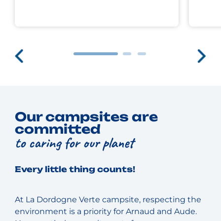
Our campsites are
committed
to caring for our planet
Every little thing counts!
At La Dordogne Verte campsite, respecting the
environment is a priority for Arnaud and Aude.