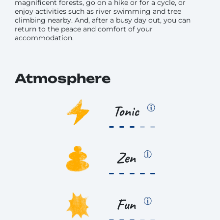
magnificent forests, go on a hike or for a cycle, or
enjoy activities such as river swimming and tree
climbing nearby. And, after a busy day out, you can
return to the peace and comfort of your
accommodation.
Atmosphere
Tonic
Zen
Fun