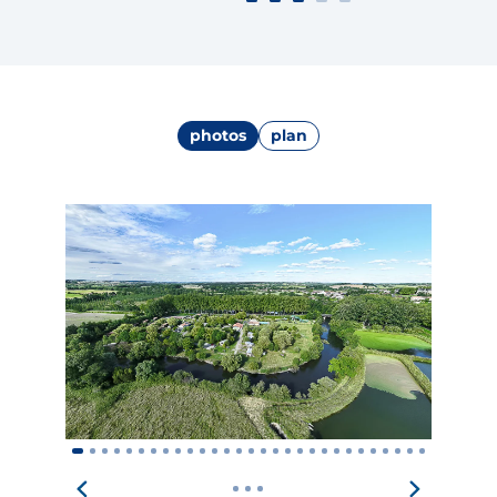
photos
plan