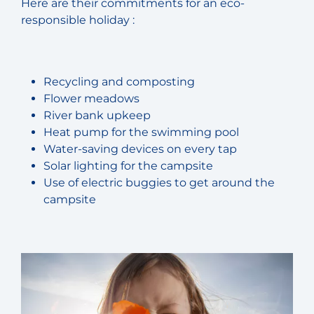
Here are their commitments for an eco-
responsible holiday :
Recycling and composting
Flower meadows
River bank upkeep
Heat pump for the swimming pool
Water-saving devices on every tap
Solar lighting for the campsite
Use of electric buggies to get around the
campsite