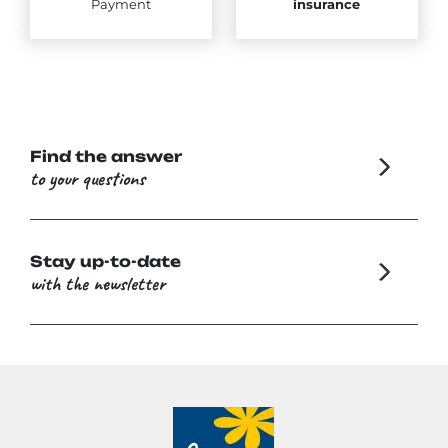
Payment
insurance
Find the answer
to your questions
Stay up-to-date
with the newsletter