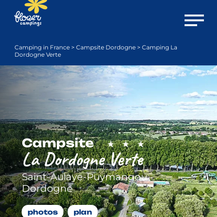
Open m
Camping in France
>
Campsite Dordogne
>
Camping La
Dordogne Verte
Campsite
La Dordogne Verte
Saint-Aulaye-Puymangou -
Dordogne
photos
plan