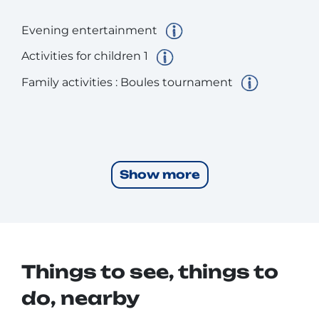
Evening entertainment
Activities for children 1
Family activities : Boules tournament
Show more
Things to see, things to
do, nearby