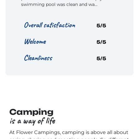
swimming pool was clean and wa...
Overall satisfaction
5/5
Welcome
5/5
Cleanliness
5/5
Camping
is a way of life
At Flower Campings, camping is above all about